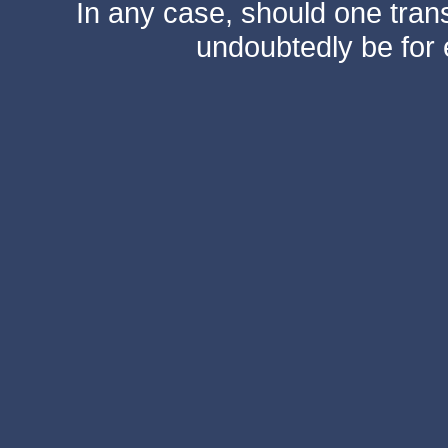
In any case, should one transf
undoubtedly be for 