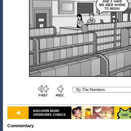
DISCOVER MORE
HIVEWORKS COMICS
Commentary