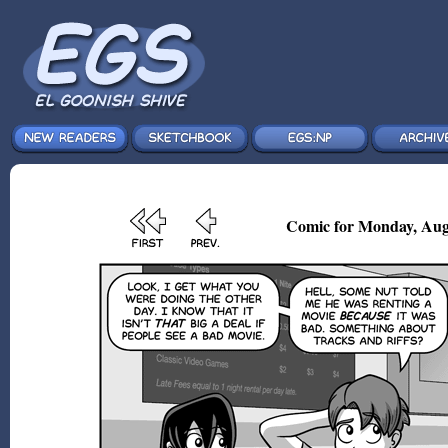
Comic for Monday, Aug