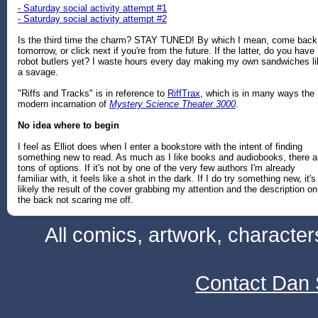
- Saturday social activity attempt #1
- Saturday social activity attempt #2
Is the third time the charm? STAY TUNED! By which I mean, come back
tomorrow, or click next if you're from the future. If the latter, do you have
robot butlers yet? I waste hours every day making my own sandwiches li
a savage.
"Riffs and Tracks" is in reference to
RiffTrax
, which is in many ways the
modern incarnation of
Mystery Science Theater 3000
.
No idea where to begin
I feel as Elliot does when I enter a bookstore with the intent of finding
something new to read. As much as I like books and audiobooks, there a
tons of options. If it's not by one of the very few authors I'm already
familiar with, it feels like a shot in the dark. If I do try something new, it's
likely the result of the cover grabbing my attention and the description on
the back not scaring me off.
All comics, artwork, characte
Contact Dan 