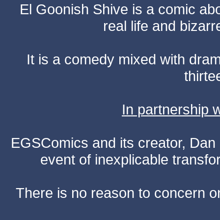
El Goonish Shive is a comic ab
real life and bizar
It is a comedy mixed with dr
thirte
In partnership
EGSComics and its creator, Dan S
event of inexplicable transf
There is no reason to concern one