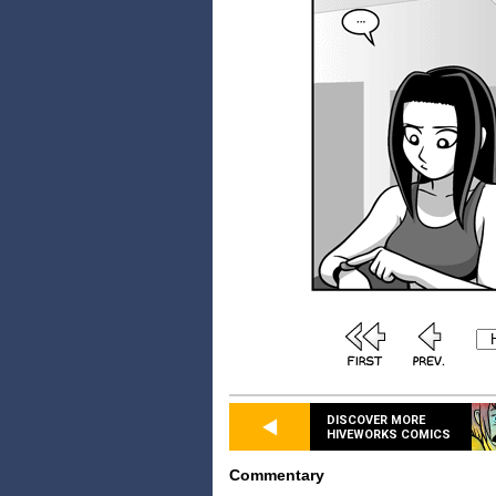
DISCOVER MORE
HIVEWORKS COMICS
Commentary