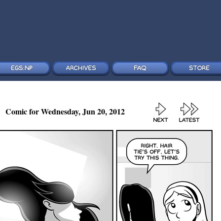
Comic for Wednesday, Jun 20, 2012