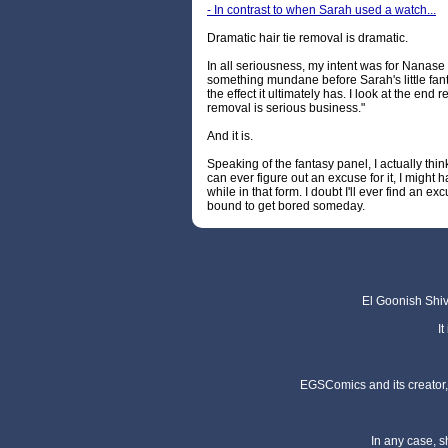
- In contrast to when Sarah used a watch...
Dramatic hair tie removal is dramatic.
In all seriousness, my intent was for Nanase t
something mundane before Sarah's little fantas
the effect it ultimately has. I look at the end re
removal is serious business."
And it is.
Speaking of the fantasy panel, I actually think
can ever figure out an excuse for it, I might
while in that form. I doubt I'll ever find an exc
bound to get bored someday.
El Goonish Shive
I
EGSComics and its creator, 
In any case, s