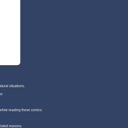
tural situations.
r.
 while reading these comics.
elated reasons.