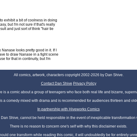
o exhibit a bit of coolness in doing
y, but I'm not sure if that's really
sult and just sort of think "hair tie
 Nanase looks pretty good in it. If I
 have to draw Nanase in a fight scene
use for that in continuity, but I'm
All comics, artwork, characters copyright 2002-2026 by Dan Shive.
Contact Dan Shive
Privacy Policy
 is a comic about a group of teenagers who face both real life and bizarre, superna
t is a comedy mixed with drama and is recommended for audiences thirteen and olde
In partnership with Hiveworks Comics
Dan Shive, cannot be held responsible in the event of inexplicable transformation
There is no reason to concern one's self with why this disclaimer exists.
hould one transform while reading this comic, it will undoubtedly be for entirely unr