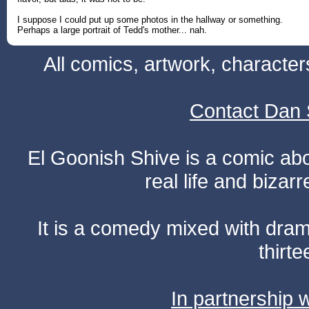
I suppose I could put up some photos in the hallway or something.
Perhaps a large portrait of Tedd's mother... nah.
All comics, artwork, characte
Contact Dan 
El Goonish Shive is a comic ab
real life and bizar
It is a comedy mixed with dr
thirte
In partnership