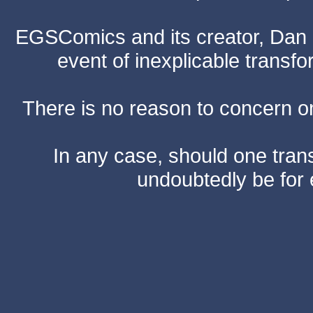
EGSComics and its creator, Dan S
event of inexplicable transf
There is no reason to concern one
In any case, should one transf
undoubtedly be for 