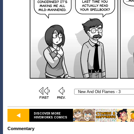
DISCOVER MORE
HIVEWORKS COMICS
Commentary