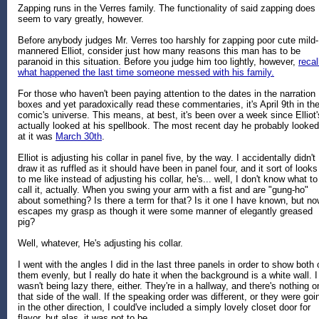
Zapping runs in the Verres family. The functionality of said zapping does
seem to vary greatly, however.
Before anybody judges Mr. Verres too harshly for zapping poor cute mild-
mannered Elliot, consider just how many reasons this man has to be
paranoid in this situation. Before you judge him too lightly, however,
recal
what happened the last time someone messed with his family.
For those who haven't been paying attention to the dates in the narration
boxes and yet paradoxically read these commentaries, it's April 9th in th
comic's universe. This means, at best, it's been over a week since Elliot'
actually looked at his spellbook. The most recent day he probably looked
at it was
March 30th
.
Elliot is adjusting his collar in panel five, by the way. I accidentally didn't
draw it as ruffled as it should have been in panel four, and it sort of looks
to me like instead of adjusting his collar, he's... well, I don't know what to
call it, actually. When you swing your arm with a fist and are "gung-ho"
about something? Is there a term for that? Is it one I have known, but n
escapes my grasp as though it were some manner of elegantly greased
pig?
Well, whatever, He's adjusting his collar.
I went with the angles I did in the last three panels in order to show both 
them evenly, but I really do hate it when the background is a white wall. I
wasn't being lazy there, either. They're in a hallway, and there's nothing o
that side of the wall. If the speaking order was different, or they were goi
in the other direction, I could've included a simply lovely closet door for
flavor, but alas, it was not to be.