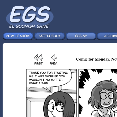
Comic for Monday, Nov