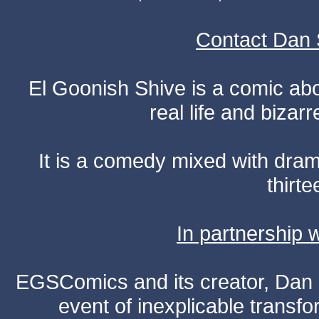
Contact Dan 
El Goonish Shive is a comic ab
real life and bizar
It is a comedy mixed with dr
thirte
In partnership
EGSComics and its creator, Dan S
event of inexplicable transf