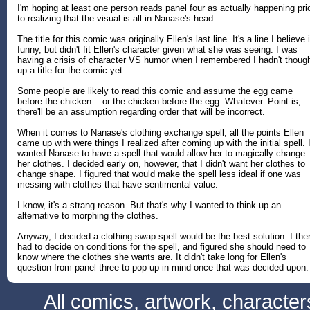
I'm hoping at least one person reads panel four as actually happening pri
to realizing that the visual is all in Nanase's head.
The title for this comic was originally Ellen's last line. It's a line I believe 
funny, but didn't fit Ellen's character given what she was seeing. I was
having a crisis of character VS humor when I remembered I hadn't thoug
up a title for the comic yet.
Some people are likely to read this comic and assume the egg came
before the chicken... or the chicken before the egg. Whatever. Point is,
there'll be an assumption regarding order that will be incorrect.
When it comes to Nanase's clothing exchange spell, all the points Ellen
came up with were things I realized after coming up with the initial spell. 
wanted Nanase to have a spell that would allow her to magically change
her clothes. I decided early on, however, that I didn't want her clothes to
change shape. I figured that would make the spell less ideal if one was
messing with clothes that have sentimental value.
I know, it's a strang reason. But that's why I wanted to think up an
alternative to morphing the clothes.
Anyway, I decided a clothing swap spell would be the best solution. I the
had to decide on conditions for the spell, and figured she should need to
know where the clothes she wants are. It didn't take long for Ellen's
question from panel three to pop up in mind once that was decided upon.
All comics, artwork, characte