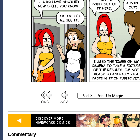
DISCOVER MORE
HIVEWORKS COMICS
Commentary