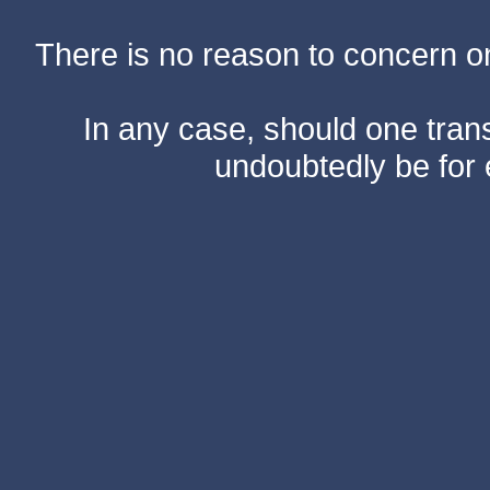
There is no reason to concern one
In any case, should one transf
undoubtedly be for 