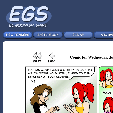
Comic for Wednesday, Ju