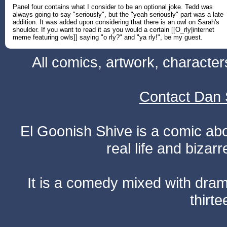
Panel four contains what I consider to be an optional joke. Tedd was
always going to say "seriously", but the "yeah seriously" part was a late
addition. It was added upon considering that there is an owl on Sarah's
shoulder. If you want to read it as you would a certain [[O_rly|internet
meme featuring owls]] saying "o rly?" and "ya rly!", be my guest.
All comics, artwork, characte
Contact Dan 
El Goonish Shive is a comic ab
real life and bizar
It is a comedy mixed with dr
thirte