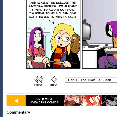
DISCOVER MORE
HIVEWORKS COMICS
Commentary