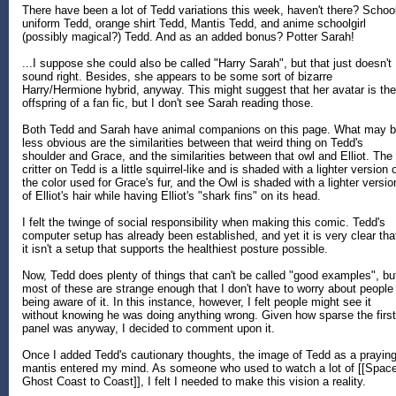
There have been a lot of Tedd variations this week, haven't there? Schoo
uniform Tedd, orange shirt Tedd, Mantis Tedd, and anime schoolgirl
(possibly magical?) Tedd. And as an added bonus? Potter Sarah!
...I suppose she could also be called "Harry Sarah", but that just doesn't
sound right. Besides, she appears to be some sort of bizarre
Harry/Hermione hybrid, anyway. This might suggest that her avatar is the
offspring of a fan fic, but I don't see Sarah reading those.
Both Tedd and Sarah have animal companions on this page. What may 
less obvious are the similarities between that weird thing on Tedd's
shoulder and Grace, and the similarities between that owl and Elliot. The
critter on Tedd is a little squirrel-like and is shaded with a lighter version 
the color used for Grace's fur, and the Owl is shaded with a lighter versio
of Elliot's hair while having Elliot's "shark fins" on its head.
I felt the twinge of social responsibility when making this comic. Tedd's
computer setup has already been established, and yet it is very clear tha
it isn't a setup that supports the healthiest posture possible.
Now, Tedd does plenty of things that can't be called "good examples", bu
most of these are strange enough that I don't have to worry about people
being aware of it. In this instance, however, I felt people might see it
without knowing he was doing anything wrong. Given how sparse the first
panel was anyway, I decided to comment upon it.
Once I added Tedd's cautionary thoughts, the image of Tedd as a prayin
mantis entered my mind. As someone who used to watch a lot of [[Spac
Ghost Coast to Coast]], I felt I needed to make this vision a reality.