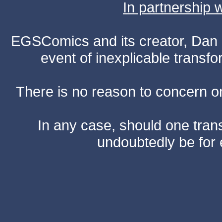
In partnership
EGSComics and its creator, Dan S
event of inexplicable transf
There is no reason to concern one
In any case, should one transf
undoubtedly be for 