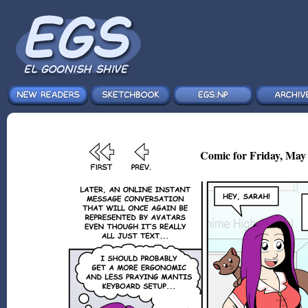
Comic for Friday, May 