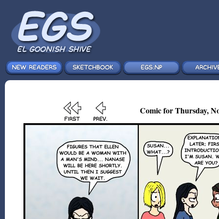
Comic for Thursday, No