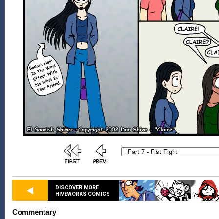
DISCOVER MORE
HIVEWORKS COMICS
Commentary