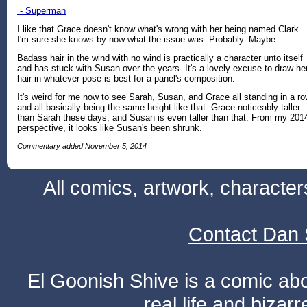
- Superman
I like that Grace doesn't know what's wrong with her being named Clark.
I'm sure she knows by now what the issue was. Probably. Maybe.
Badass hair in the wind with no wind is practically a character unto itself
and has stuck with Susan over the years. It's a lovely excuse to draw he
hair in whatever pose is best for a panel's composition.
It's weird for me now to see Sarah, Susan, and Grace all standing in a r
and all basically being the same height like that. Grace noticeably taller
than Sarah these days, and Susan is even taller than that. From my 201
perspective, it looks like Susan's been shrunk.
Commentary added November 5, 2014
All comics, artwork, characte
Contact Dan 
El Goonish Shive is a comic ab
real life and bizar