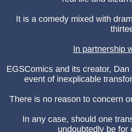
It is a comedy mixed with dr
thirte
In partnership
EGSComics and its creator, Dan S
event of inexplicable transf
There is no reason to concern one
In any case, should one transf
undoubtedly be for 