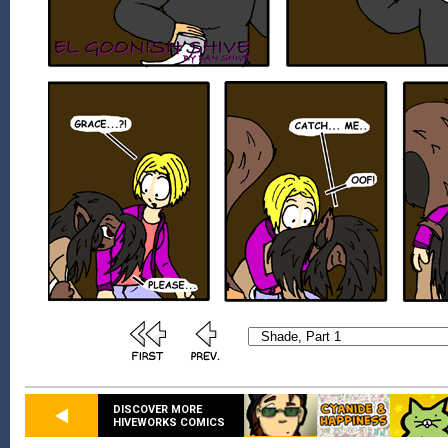
DISCOVER MORE
HIVEWORKS COMICS