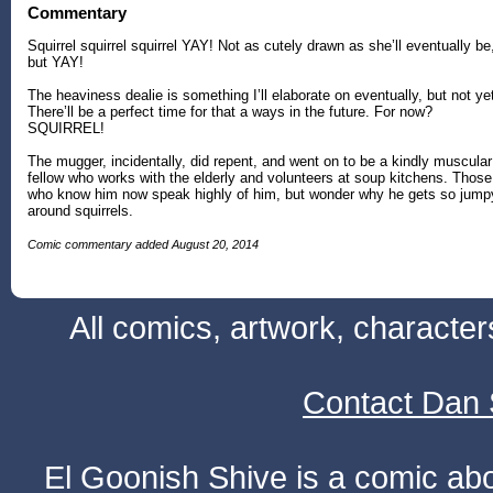
Commentary
Squirrel squirrel squirrel YAY! Not as cutely drawn as she’ll eventually be
but YAY!
The heaviness dealie is something I’ll elaborate on eventually, but not ye
There’ll be a perfect time for that a ways in the future. For now?
SQUIRREL!
The mugger, incidentally, did repent, and went on to be a kindly muscular
fellow who works with the elderly and volunteers at soup kitchens. Those
who know him now speak highly of him, but wonder why he gets so jump
around squirrels.
Comic commentary added August 20, 2014
All comics, artwork, characte
Contact Dan 
El Goonish Shive is a comic ab