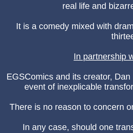
real life and bizar
It is a comedy mixed with dr
thirte
In partnership
EGSComics and its creator, Dan S
event of inexplicable transf
There is no reason to concern one
In any case, should one transf