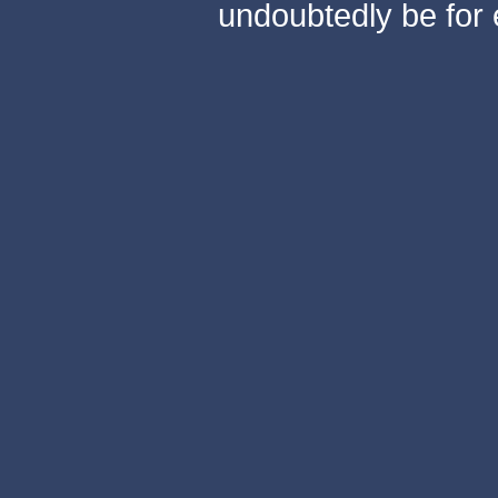
undoubtedly be for 