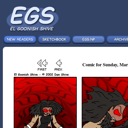
Comic for Sunday, Mar