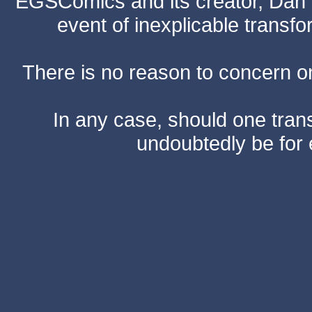
EGSComics and its creator, Dan S
event of inexplicable transf
There is no reason to concern one
In any case, should one transf
undoubtedly be for 