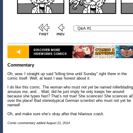
DISCOVER MORE
HIVEWORKS COMICS
Commentary
Oh, wow. I straight up said “killing time until Sunday” right there in the
comic itself. Well, at least I was honest about it.
I do like this comic. The woman who must not yet be named rollerblading
amuses me, and… Wait, did he just imply he only keeps her around
because she types fast? That’s not true! She sciences! She sciences all
over the place! Bad stereotypical German scientist who must not yet be
named!
Oh, and make sure she’s okay after that hilarious crash.
Comic commentary added August 21, 2014