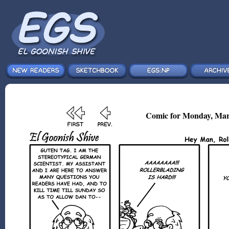
Comic for Monday, Mar