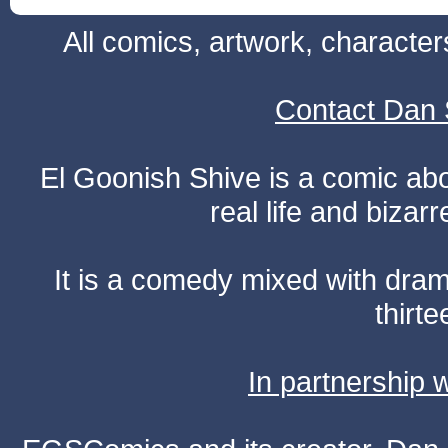
All comics, artwork, characte
Contact Dan 
El Goonish Shive is a comic ab
real life and bizar
It is a comedy mixed with dr
thirte
In partnership