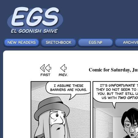
Comic for Saturday, Ju