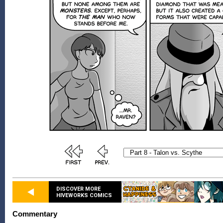
DISCOVER MORE
HIVEWORKS COMICS
Commentary