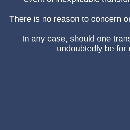
There is no reason to concern one
In any case, should one transf
undoubtedly be for 