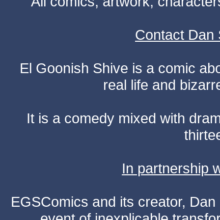
All comics, artwork, characte
Contact Dan 
El Goonish Shive is a comic ab
real life and bizar
It is a comedy mixed with dr
thirte
In partnership
EGSComics and its creator, Dan S
event of inexplicable transf