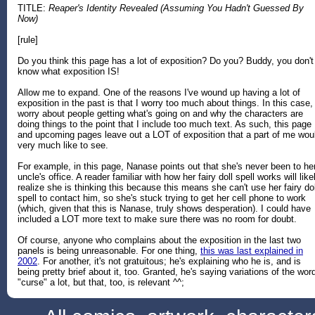
TITLE:
Reaper's Identity Revealed (Assuming You Hadn't Guessed By
Now)
[rule]
Do you think this page has a lot of exposition? Do you? Buddy, you don't
know what exposition IS!
Allow me to expand. One of the reasons I've wound up having a lot of
exposition in the past is that I worry too much about things. In this case, 
worry about people getting what's going on and why the characters are
doing things to the point that I include too much text. As such, this page
and upcoming pages leave out a LOT of exposition that a part of me wou
very much like to see.
For example, in this page, Nanase points out that she's never been to he
uncle's office. A reader familiar with how her fairy doll spell works will like
realize she is thinking this because this means she can't use her fairy dol
spell to contact him, so she's stuck trying to get her cell phone to work
(which, given that this is Nanase, truly shows desperation). I could have
included a LOT more text to make sure there was no room for doubt.
Of course, anyone who complains about the exposition in the last two
panels is being unreasonable. For one thing,
this was last explained in
2002
. For another, it's not gratuitous; he's explaining who he is, and is
being pretty brief about it, too. Granted, he's saying variations of the wor
"curse" a lot, but that, too, is relevant ^^;