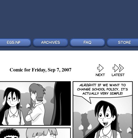
Comic for Friday, Sep 7, 2007