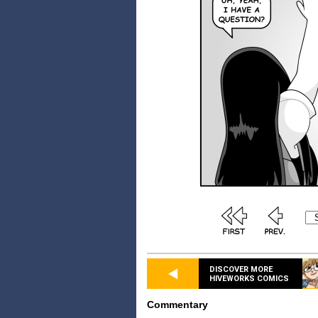
DISCOVER MORE
HIVEWORKS COMICS
Commentary