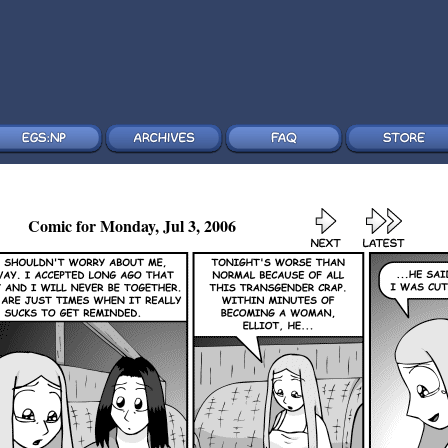
Comic for Monday, Jul 3, 2006