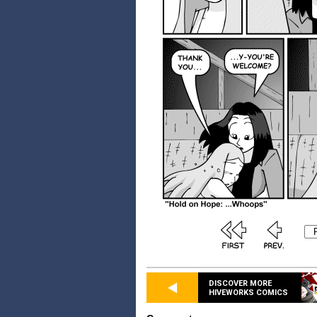
DISCOVER MORE
HIVEWORKS COMICS