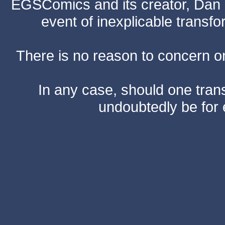
EGSComics and its creator, Dan S
event of inexplicable transf
There is no reason to concern one
In any case, should one transf
undoubtedly be for 