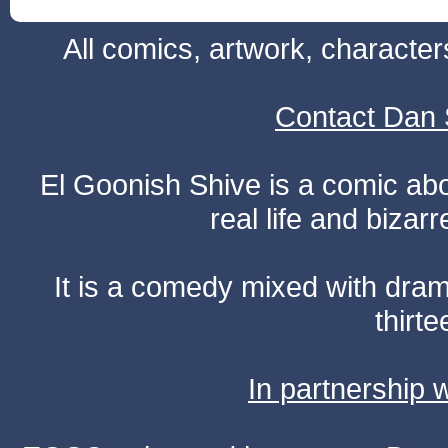
All comics, artwork, characte
Contact Dan 
El Goonish Shive is a comic ab
real life and bizar
It is a comedy mixed with dr
thirte
In partnership