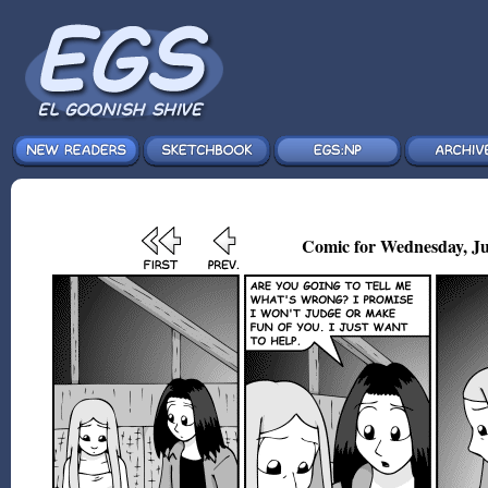
Comic for Wednesday, Ju