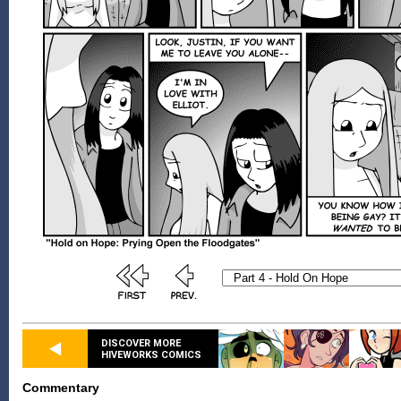
DISCOVER MORE
HIVEWORKS COMICS
Commentary