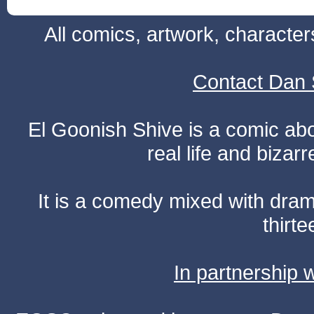
All comics, artwork, characte
Contact Dan 
El Goonish Shive is a comic ab
real life and bizar
It is a comedy mixed with dr
thirte
In partnership