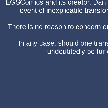
EGSComics and its creator, Dan S
event of inexplicable transf
There is no reason to concern one
In any case, should one transf
undoubtedly be for 