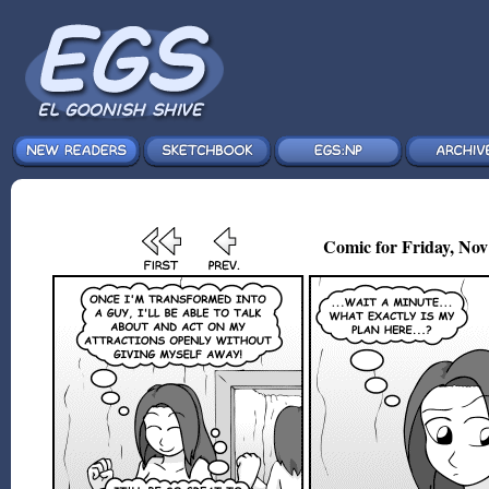
Comic for Friday, Nov