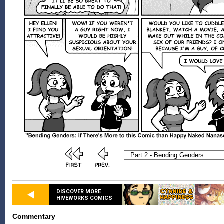
DISCOVER MORE
HIVEWORKS COMICS
Commentary