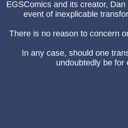
EGSComics and its creator, Dan S
event of inexplicable transf
There is no reason to concern one
In any case, should one transf
undoubtedly be for 