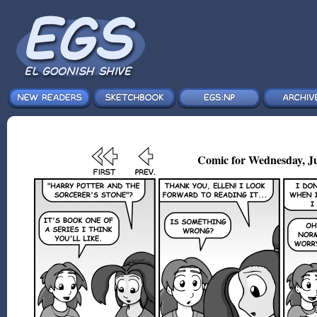
Comic for Wednesday, Ju