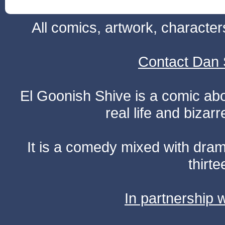
All comics, artwork, characte
Contact Dan 
El Goonish Shive is a comic ab
real life and bizar
It is a comedy mixed with dr
thirte
In partnership