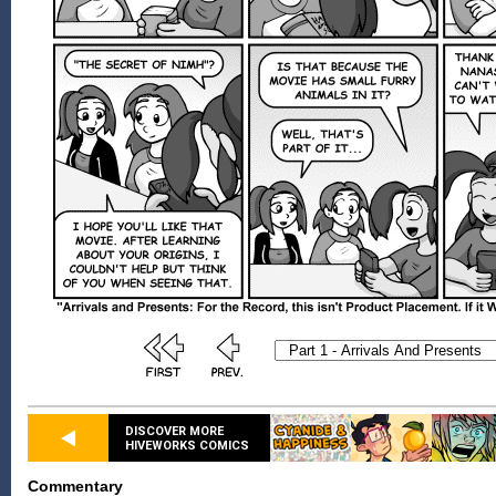
DISCOVER MORE
HIVEWORKS COMICS
Commentary