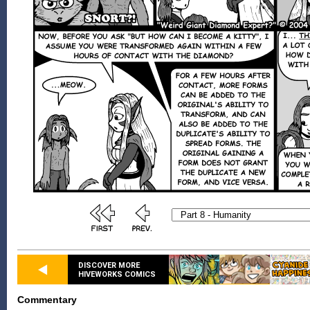
DISCOVER MORE
HIVEWORKS COMICS
Commentary