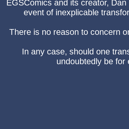
EGSComics and its creator, Dan S
event of inexplicable transf
There is no reason to concern one
In any case, should one transf
undoubtedly be for 