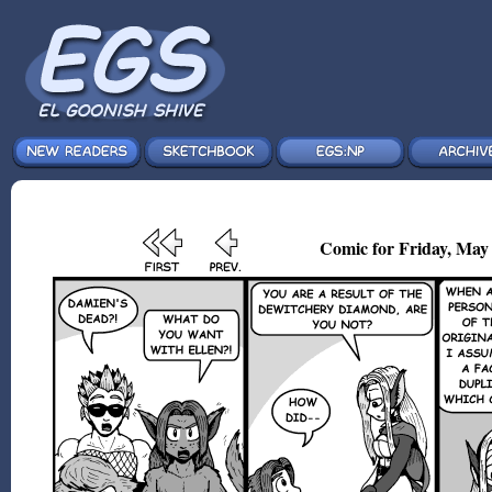
Comic for Friday, May 