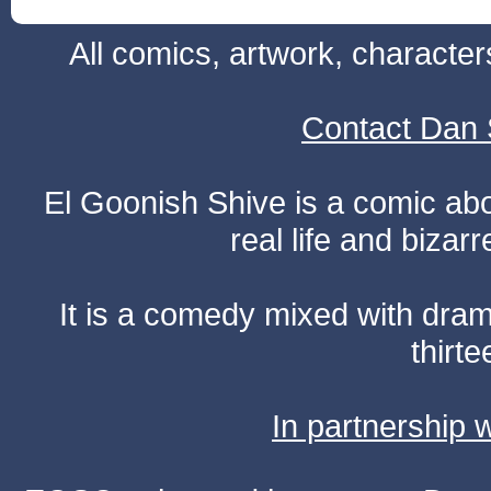
All comics, artwork, characte
Contact Dan 
El Goonish Shive is a comic ab
real life and bizar
It is a comedy mixed with dr
thirte
In partnership