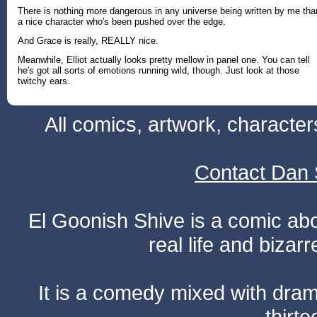
There is nothing more dangerous in any universe being written by me tha
a nice character who's been pushed over the edge.
And Grace is really, REALLY nice.
Meanwhile, Elliot actually looks pretty mellow in panel one. You can tell
he's got all sorts of emotions running wild, though. Just look at those
twitchy ears.
All comics, artwork, characte
Contact Dan 
El Goonish Shive is a comic ab
real life and bizar
It is a comedy mixed with dr
thirte