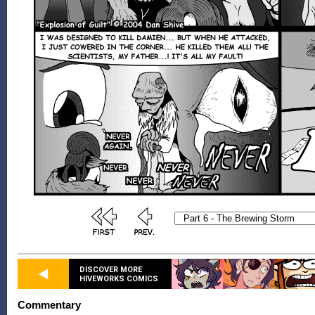
DISCOVER MORE
HIVEWORKS COMICS
Commentary