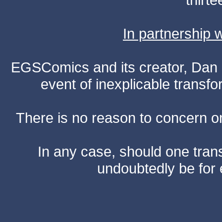
In partnership
EGSComics and its creator, Dan S
event of inexplicable transf
There is no reason to concern one
In any case, should one transf
undoubtedly be for 