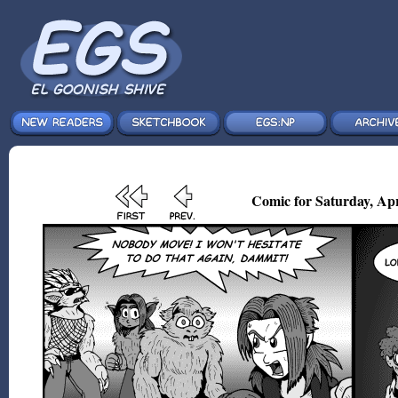
Comic for Saturday, Apr