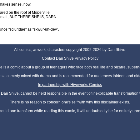
g makes sense, now.
peared on the roof of Moperville
nt detail, BUT THERE SHE IS, DARN
ce "sciuridae" as "skwur-uh-dey",
All comics, artwork, characters copyright 2002-2026 by Dan Shive.
Contact Dan Shive
Privacy Policy
 is a comic about a group of teenagers who face both real life and bizarre, superna
t is a comedy mixed with drama and is recommended for audiences thirteen and olde
In partnership with Hiveworks Comics
Dan Shive, cannot be held responsible in the event of inexplicable transformation
There is no reason to concern one's self with why this disclaimer exists.
hould one transform while reading this comic, it will undoubtedly be for entirely unr