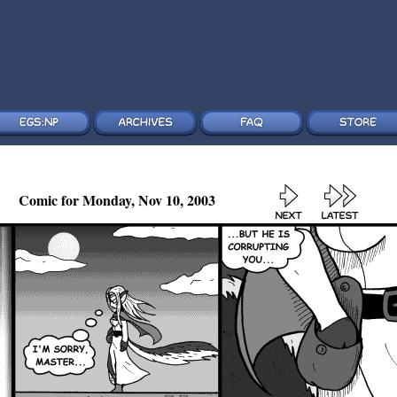
Comic for Monday, Nov 10, 2003