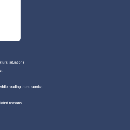
tural situations.
r.
 while reading these comics.
elated reasons.