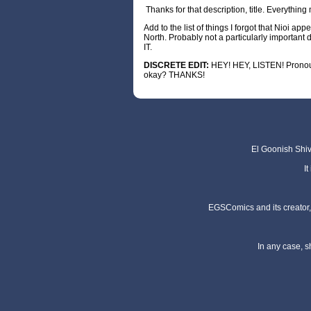
Thanks for that description, title. Everythin
Add to the list of things I forgot that Nioi ap
North. Probably not a particularly importa
IT.
DISCRETE
EDIT:
HEY! HEY, LISTEN! Pronoun
okay? THANKS!
El Goonish Shive
I
EGSComics and its creator, 
In any case, s