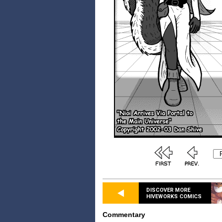
DISCOVER MORE
HIVEWORKS COMICS
Commentary