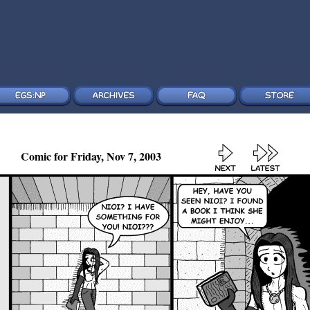
Comic for Friday, Nov 7, 2003