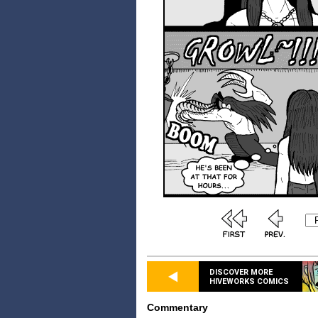
DISCOVER MORE
HIVEWORKS COMICS
Commentary