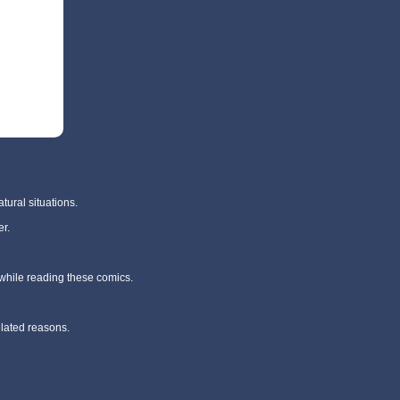
tural situations.
r.
 while reading these comics.
elated reasons.