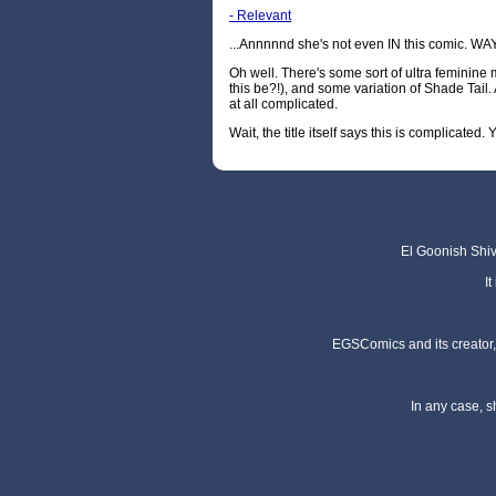
- Relevant
...Annnnnd she's not even IN this comic. 
Oh well. There's some sort of ultra feminine
this be?!), and some variation of Shade Tail.
at all complicated.
Wait, the title itself says this is complicated
El Goonish Shive
I
EGSComics and its creator, 
In any case, s