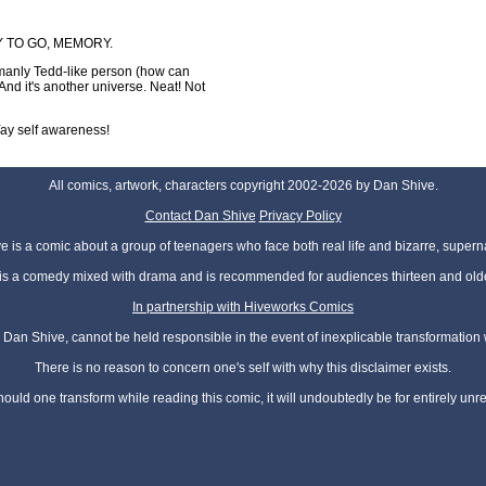
WAY TO GO, MEMORY.
 manly Tedd-like person (how can
 And it's another universe. Neat! Not
. Yay self awareness!
All comics, artwork, characters copyright 2002-2026 by Dan Shive.
Contact Dan Shive
Privacy Policy
 is a comic about a group of teenagers who face both real life and bizarre, superna
t is a comedy mixed with drama and is recommended for audiences thirteen and olde
In partnership with Hiveworks Comics
Dan Shive, cannot be held responsible in the event of inexplicable transformation
There is no reason to concern one's self with why this disclaimer exists.
hould one transform while reading this comic, it will undoubtedly be for entirely unr