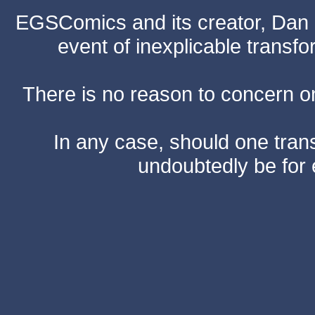
EGSComics and its creator, Dan S
event of inexplicable transf
There is no reason to concern one
In any case, should one transf
undoubtedly be for 