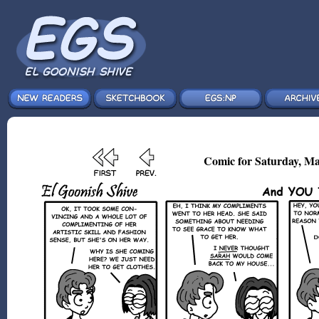
Comic for Saturday, Ma