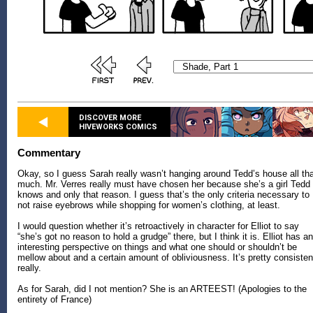
DISCOVER MORE
HIVEWORKS COMICS
Commentary
Okay, so I guess Sarah really wasn’t hanging around Tedd’s house all th
much. Mr. Verres really must have chosen her because she’s a girl Tedd
knows and only that reason. I guess that’s the only criteria necessary to
not raise eyebrows while shopping for women’s clothing, at least.
I would question whether it’s retroactively in character for Elliot to say
“she’s got no reason to hold a grudge” there, but I think it is. Elliot has an
interesting perspective on things and what one should or shouldn’t be
mellow about and a certain amount of obliviousness. It’s pretty consisten
really.
As for Sarah, did I not mention? She is an ARTEEST! (Apologies to the
entirety of France)