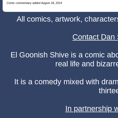
Comic commentary added August 18, 2014
All comics, artwork, characte
Contact Dan 
El Goonish Shive is a comic ab
real life and bizar
It is a comedy mixed with dr
thirte
In partnership