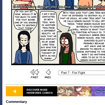
DISCOVER MORE
HIVEWORKS COMICS
Commentary