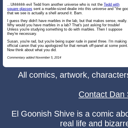
...Uhhhhhh evil Tedd from another universe who is not the
Tedd with
square glasses
sent a marble-sized dealie into this universe and "the go
that we see is actually a shell around it. Bam.
I guess they didn't have marbles in the lab, but that makes sense, really.
Why would you have marbles in a lab? That's just asking for trouble!
Unless you're studying something to do with marbles. Then I suppose
they're necessary.
Susan, you're rad, but you're being super rude in panel three. I'm making 
official canon that you apologized for that remark off-panel at some point
Now think about what you did.
Commentary added November 5, 2014
All comics, artwork, characte
Contact Dan 
El Goonish Shive is a comic ab
real life and bizar