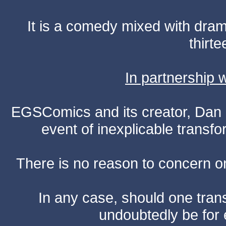
It is a comedy mixed with dr
thirte
In partnership
EGSComics and its creator, Dan S
event of inexplicable transf
There is no reason to concern one
In any case, should one transf
undoubtedly be for 