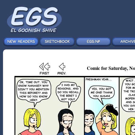
Comic for Saturday, No