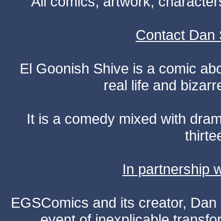
All comics, artwork, characte
Contact Dan 
El Goonish Shive is a comic ab
real life and bizar
It is a comedy mixed with dr
thirte
In partnership
EGSComics and its creator, Dan S
event of inexplicable transf