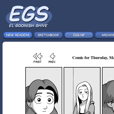
Comic for Thursday, Ma