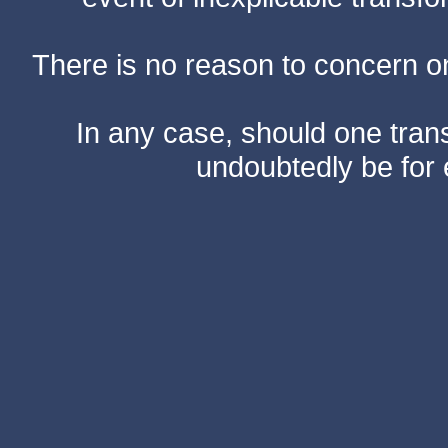
There is no reason to concern one
In any case, should one transf
undoubtedly be for 