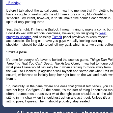
- Birthday
Before I talk about the actual comic, I want to mention that I'm plotting to
have a couple of weeks with the old three story comic, Mon-Wed-Fri
schedule. My intent, however, is to still make five comics each week in
spite of only posting three.
Yes, that's right: I'm hunting Bigfoot. I mean, trying to make a comic buff
I don't do well with artificial deadlines, however, so I'm going to
tweet
progress updates
and possibly
Tumblr
panel previews to keep myself
accountable. So long as I have you guys virtually looking over my
shoulder, I should be able to pull off my goal, which is a five comic buffer
Strike a pose
It's time for everyone's favorite behind the scenes game,
Things Dan Put
Time Into That You Can't See In The Actual Comic
! I wanted to figure ou
what pose Diane would naturally be in when starting to move away from
the wall, so I leaned up against a wall myself and sorted out what I felt 
natural, which was to initially keep her right foot on the wall and push aw
from it.
So, naturally, in the panel where she does that (lowest left panel), you can
see her legs. Go figure. All the same, it's the sort of thing I should do mo
often. I sometimes stress over what the right pose should be, all the whil
sitting in my chair when I should just get up and act it out. Unless it's a
sitting pose, I guess. Then I should probably stay seated.