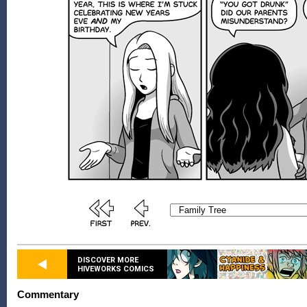
DISCOVER MORE
HIVEWORKS COMICS
Commentary