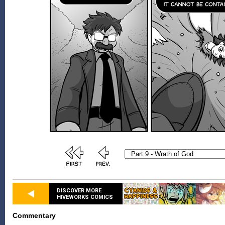
DISCOVER MORE
HIVEWORKS COMICS
Commentary