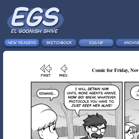
Comic for Friday, Nov