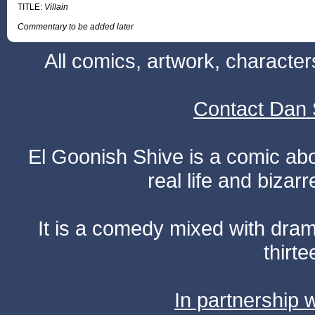
TITLE:
Villain
Commentary to be added later
All comics, artwork, characte
Contact Dan 
El Goonish Shive is a comic ab
real life and bizar
It is a comedy mixed with dr
thirte
In partnership