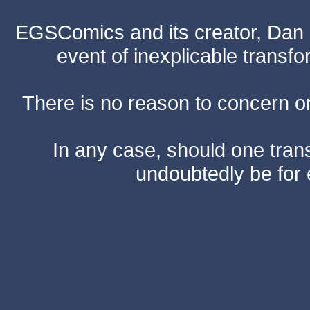
EGSComics and its creator, Dan S
event of inexplicable transf
There is no reason to concern one
In any case, should one transf
undoubtedly be for 