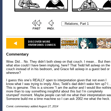
DISCOVER MORE
HIVEWORKS COMICS
Commentary
Wow. Did… No. They didn’t both sleep on that couch. I mean… But then
what else could I have been implying, here? That Tedd fell asleep on the
couch instead of in his bedroom, and Grace fell asleep in a guest bed or
wherever?
I guess this one’s REALLY open to interpretation given that not even I
know what I was trying to imply. Also, Tedd’s dad didn’t wake him up? I
This is genuine. This is a sincere “I am the author and I would like nothin
more than to say something insightful about this but I’m completely
stumped” moment. Maybe people can tell me what their interpretation wa
Someone build me a time machine so I can ask 2002 me what the heck.
Comic commentary added August 27, 2014