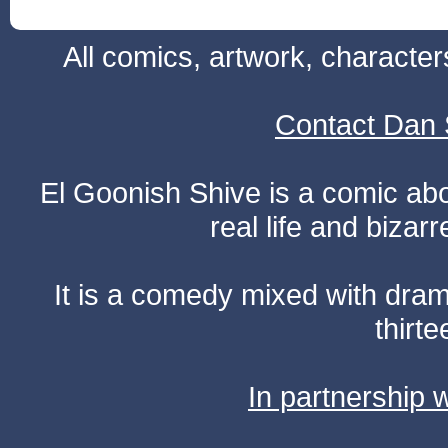
All comics, artwork, characte
Contact Dan 
El Goonish Shive is a comic ab
real life and bizar
It is a comedy mixed with dr
thirte
In partnership