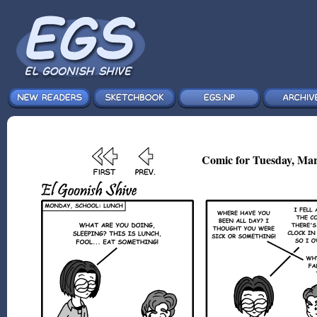
Comic for Tuesday, Mar