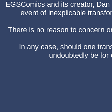
EGSComics and its creator, Dan S
event of inexplicable transf
There is no reason to concern one
In any case, should one transf
undoubtedly be for 