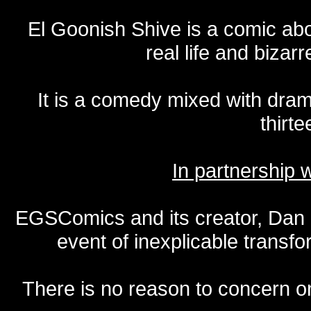
El Goonish Shive is a comic ab
real life and bizar
It is a comedy mixed with dr
thirte
In partnership
EGSComics and its creator, Dan S
event of inexplicable transf
There is no reason to concern one