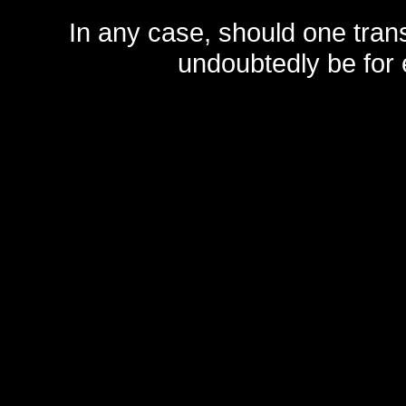
In any case, should one transf
undoubtedly be for 