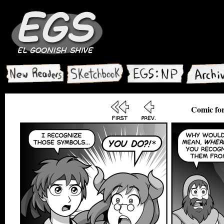
Comic for