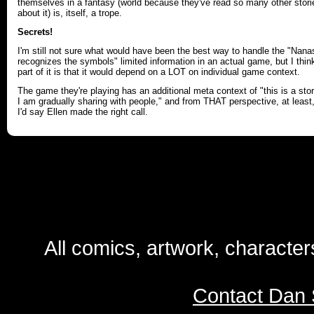
themselves in a fantasy (world because they've read so many other stori
about it) is, itself, a trope.
Secrets!
I'm still not sure what would have been the best way to handle the "Nana
recognizes the symbols" limited information in an actual game, but I thin
part of it is that it would depend on a LOT on individual game context.
The game they're playing has an additional meta context of "this is a sto
I am gradually sharing with people," and from THAT perspective, at least
I'd say Ellen made the right call.
All comics, artwork, characte
Contact Dan 