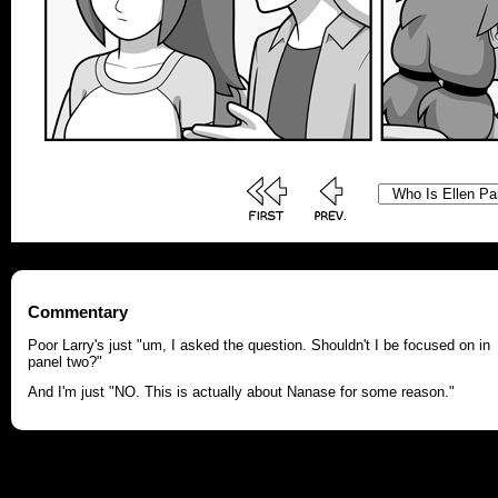
Commentary
Poor Larry's just "um, I asked the question. Shouldn't I be focused on in
panel two?"
And I'm just "NO. This is actually about Nanase for some reason."