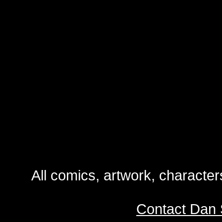
All comics, artwork, characte
Contact Dan 