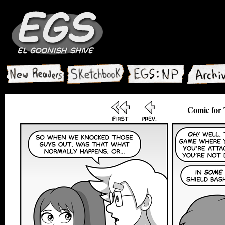
Comic for 