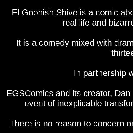
El Goonish Shive is a comic ab
real life and bizar
It is a comedy mixed with dr
thirte
In partnership
EGSComics and its creator, Dan S
event of inexplicable transf
There is no reason to concern one