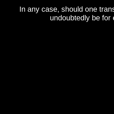
In any case, should one transf
undoubtedly be for 