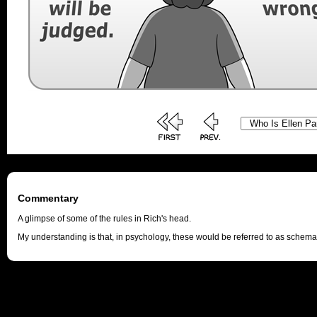
Commentary
A glimpse of some of the rules in Rich's head.
My understanding is that, in psychology, these would be referred to as schema