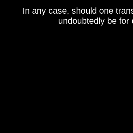
In any case, should one transf
undoubtedly be for 