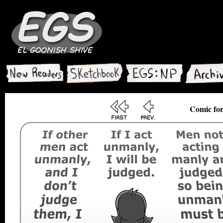
Comic for