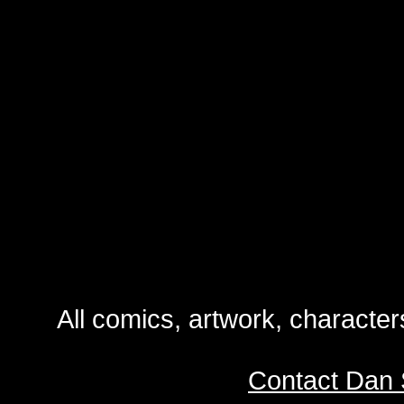
All comics, artwork, characte
Contact Dan 