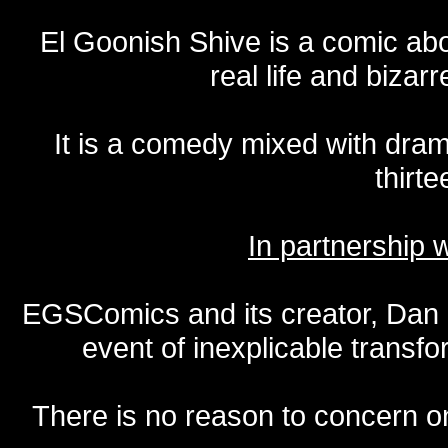
El Goonish Shive is a comic ab
real life and bizar
It is a comedy mixed with dr
thirte
In partnership
EGSComics and its creator, Dan S
event of inexplicable transf
There is no reason to concern one