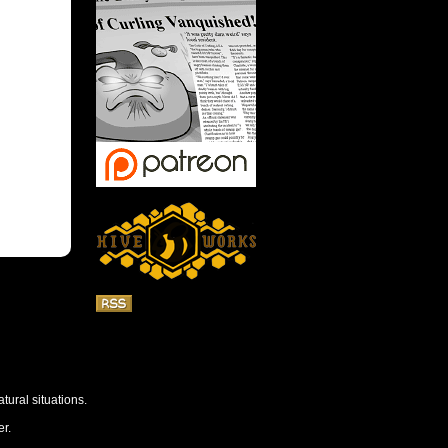
tural situations.
r.