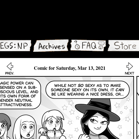
Comic for Saturday, Mar 13, 2021