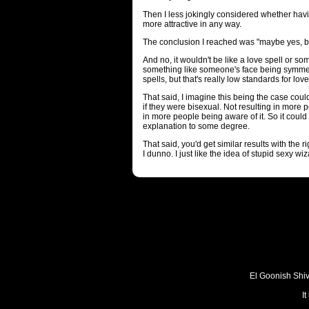
Then I less jokingly considered whether h
more attractive in any way.
The conclusion I reached was "maybe yes, but
And no, it wouldn't be like a love spell or s
something like someone's face being symmetr
spells, but that's really low standards for lov
That said, I imagine this being the case cou
if they were bisexual. Not resulting in more 
in more people being aware of it. So it could
explanation to some degree.
That said, you'd get similar results with the 
I dunno. I just like the idea of stupid sexy wiz
El Goonish Shive
I