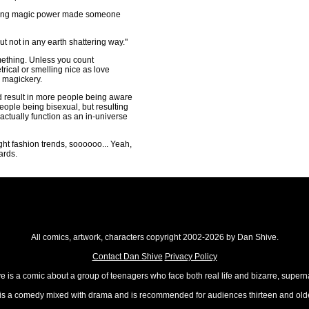
aving magic power made someone
 not in any earth shattering way."
omething. Unless you count
ical or smelling nice as love
e magickery.
ld result in more people being aware
people being bisexual, but resulting
 actually function as an in-universe
right fashion trends, soooooo... Yeah,
ards.
All comics, artwork, characters copyright 2002-2026 by Dan Shive.
Contact Dan Shive
Privacy Policy
 is a comic about a group of teenagers who face both real life and bizarre, superna
t is a comedy mixed with drama and is recommended for audiences thirteen and olde