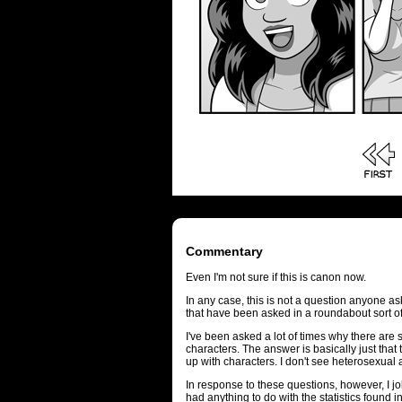
Commentary
Even I'm not sure if this is canon now.
In any case, this is not a question anyone as
that have been asked in a roundabout sort o
I've been asked a lot of times why there ar
characters. The answer is basically just that 
up with characters. I don't see heterosexual a
In response to these questions, however, I 
had anything to do with the statistics found i