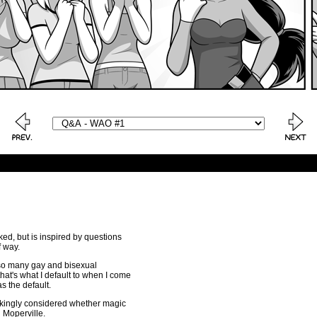
ked, but is inspired by questions
f way.
e so many gay and bisexual
that's what I default to when I come
s the default.
jokingly considered whether magic
n Moperville.