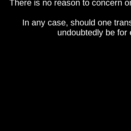
There is no reason to concern one
In any case, should one transf
undoubtedly be for 