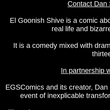
Contact Dan 
El Goonish Shive is a comic ab
real life and bizar
It is a comedy mixed with dr
thirte
In partnership
EGSComics and its creator, Dan S
event of inexplicable transf