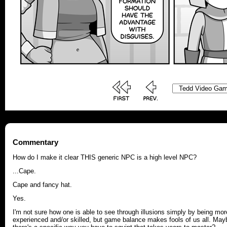
Commentary
How do I make it clear THIS generic NPC is a high level NPC?
...Cape.
Cape and fancy hat.
Yes.
I'm not sure how one is able to see through illusions simply by being mor
experienced and/or skilled, but game balance makes fools of us all. May