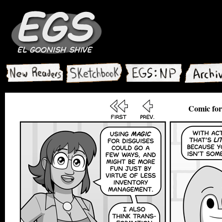
Comic for