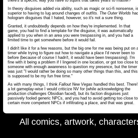
there's a specific way you have to squint that takes years to master?
In theory disguises added via ability, such as magic or sci-fi nonsense, i
superior to having to lug around changes of outfits.
The Outer Worlds
ha
hologram disguises that I hated, however, so it's not a sure thing.
Granted, it undoubtedly depends on how they're implemented. In that
game, you had to find a template for the disguise, it was automatically
applied to you when in an area you were trespassing in, and you had a
limited time to get somewhere before it would fail.
I didn't like it for a few reasons, but the big one for me was being put on 
timer while trying to figure out how to navigate a place I'd never been to
before (because of course I hadn't, it would have been trespassing). I'm
fine with it being a problem if I lingered in one location, or got too close t
someone with enough awareness to question my presence, but the timer
was just "I would rather be doing so many other things than this, and this
is supposed to be my fun free time."
As with many things, I think
Fallout New Vegas
handled this best. There'
a lot gameplay-wise I would criticize NV for (while acknowledging the
production challenges Obsidian faced), but its faction disguises just
passively fooled generic NPCs, and you had to avoid getting too close to
certain more competent NPCs if infiltrating a place, and that was great.
All comics, artwork, characte