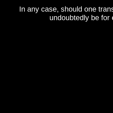
In any case, should one transf
undoubtedly be for 