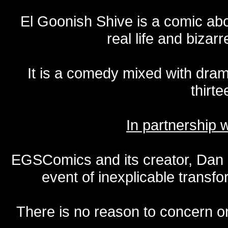
El Goonish Shive is a comic ab
real life and bizar
It is a comedy mixed with dr
thirte
In partnership
EGSComics and its creator, Dan S
event of inexplicable transf
There is no reason to concern one