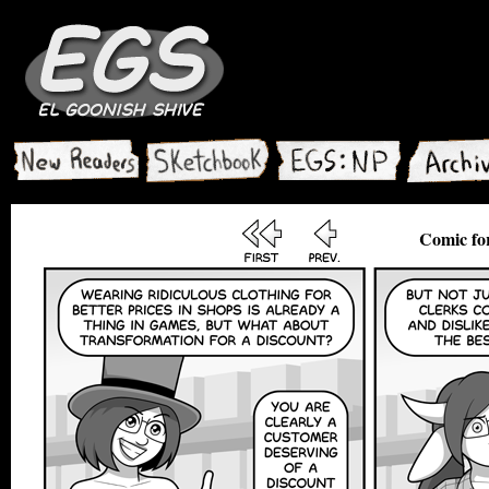
Comic for