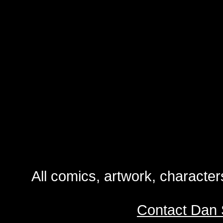
All comics, artwork, characte
Contact Dan 