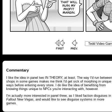
Commentary
I like the idea in panel two IN THEORY, at least. The way I'd run between
shops in some games makes me think I'd get sick of morphing in unique
ways before entering every store. I do like the idea of benefiting from
knowing things unique to NPCs you're interacting with, however.
I'm actually more interested in panel three, as I liked faction disguises in
Fallout New Vegas
, and would like to see disguise systems in more
games.