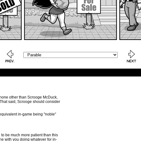
 by none other than Scrooge McDuck,
. That said, Scrooge should consider
e equivalent in-game being "noble"
to be much more patient than this
ine with you doing whatever for in-