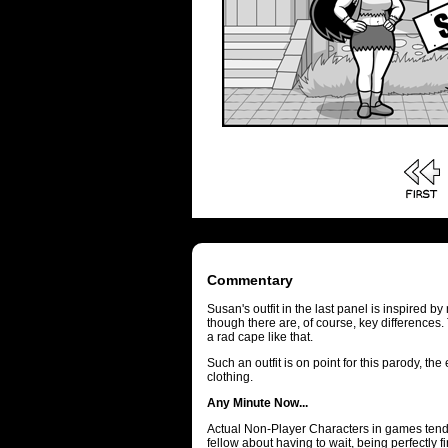
Commentary
Susan's outfit in the last panel is inspired
though there are, of course, key differences
a rad cape like that.
Such an outfit is on point for this parody, th
clothing.
Any Minute Now...
Actual Non-Player Characters in games tend 
fellow about having to wait, being perfectly f