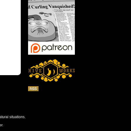
tural situations.
r.