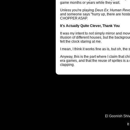
game months or years while they wait.
Unless you're playing
Deus Ex: Human Revo
and someone says "hurry up, there are hos
CHOPPER ASAP.
It's Actually Quite Clever, Thank You
It was my intent to not simply mirror and mo
illusion of different houses, but the backgroun
felt the clock staring at me.
I mean, I think it works fine as is, but oh, the 
Anyway, this is the part where I claim that chi
era games, and that the reuse of sprites is 
clapping.
El Goonish Shive
I