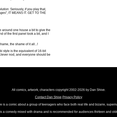
lution
. Seriously, if you play that,
tages", IT MEANS IT. GET TO THE
ve around one house a bit to give the
d of the first panel took a bit, and I
shame, the shame of it all...!
bi style is the equivalent of 16-bit
a clever nod, and everyone should be
All comics, artwork, characters copyright 2002-2026 by Dan Shive.
Contact Dan Shive
Privacy Policy
 is a comic about a group of teenagers who face both real life and bizarre, superna
t is a comedy mixed with drama and is recommended for audiences thirteen and olde