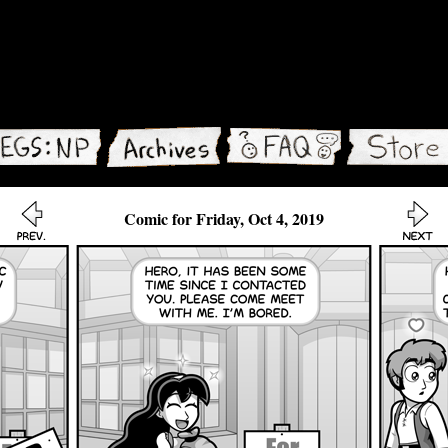
Comic for Friday, Oct 4, 2019