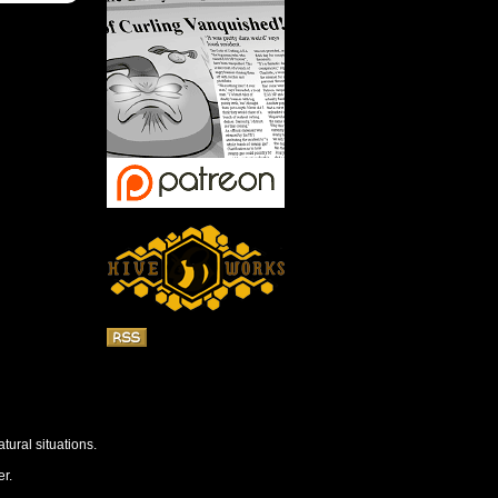
tural situations.
r.