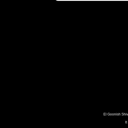
El Goonish Shive
I