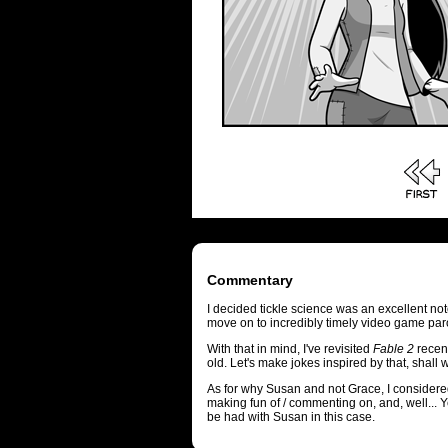
Commentary
I decided tickle science was an excellent no
move on to incredibly timely video game par
With that in mind, I've revisited
Fable 2
recent
old. Let's make jokes inspired by that, shall
As for why Susan and not Grace, I considered 
making fun of / commenting on, and, well... Ye
be had with Susan in this case.