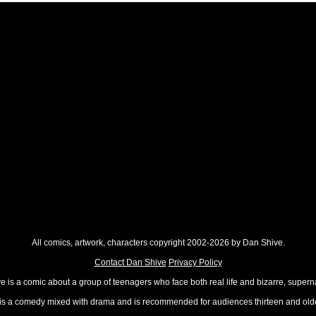
All comics, artwork, characters copyright 2002-2026 by Dan Shive.
Contact Dan Shive
Privacy Policy
 is a comic about a group of teenagers who face both real life and bizarre, superna
t is a comedy mixed with drama and is recommended for audiences thirteen and olde