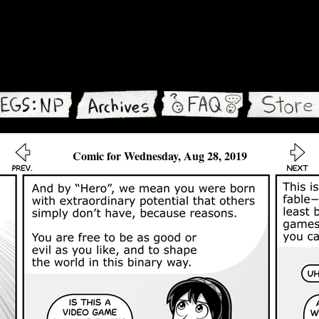
Comic for Wednesday, Aug 28, 2019