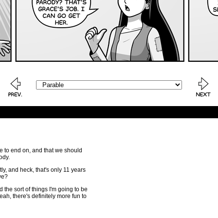
te to end on, and that we should
ody.
ly, and heck, that's only 11 years
 we?
the sort of things I'm going to be
ah, there's definitely more fun to