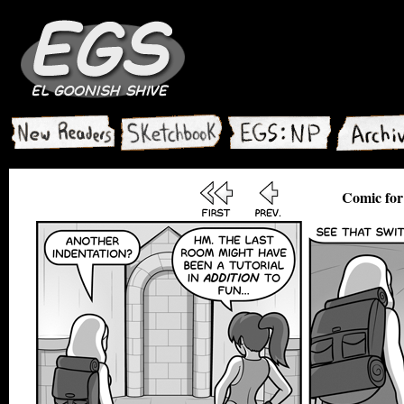
Comic for