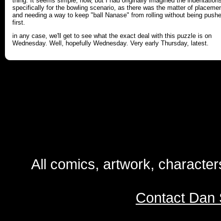
thing. It seems simple, now, but I had originally imagined the indentation
specifically for the bowling scenario, as there was the matter of placeme
and needing a way to keep "ball Nanase" from rolling without being push
first.
in any case, we'll get to see what the exact deal with this puzzle is on
Wednesday. Well, hopefully Wednesday. Very early Thursday, latest.
All comics, artwork, characte
Contact Dan 