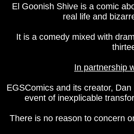
El Goonish Shive is a comic ab
real life and bizar
It is a comedy mixed with dr
thirte
In partnership
EGSComics and its creator, Dan S
event of inexplicable transf
There is no reason to concern one