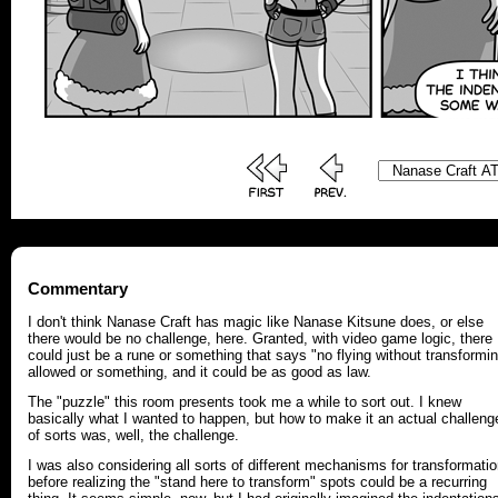
Commentary
I don't think Nanase Craft has magic like Nanase Kitsune does, or else
there would be no challenge, here. Granted, with video game logic, there
could just be a rune or something that says "no flying without transformi
allowed or something, and it could be as good as law.
The "puzzle" this room presents took me a while to sort out. I knew
basically what I wanted to happen, but how to make it an actual challeng
of sorts was, well, the challenge.
I was also considering all sorts of different mechanisms for transformati
before realizing the "stand here to transform" spots could be a recurring