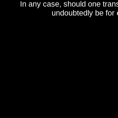
In any case, should one transf
undoubtedly be for 