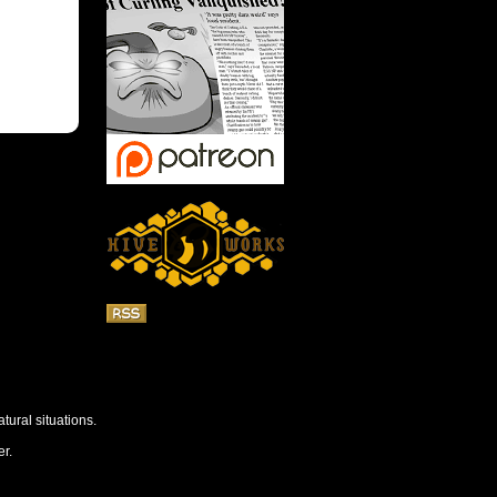
tural situations.
r.