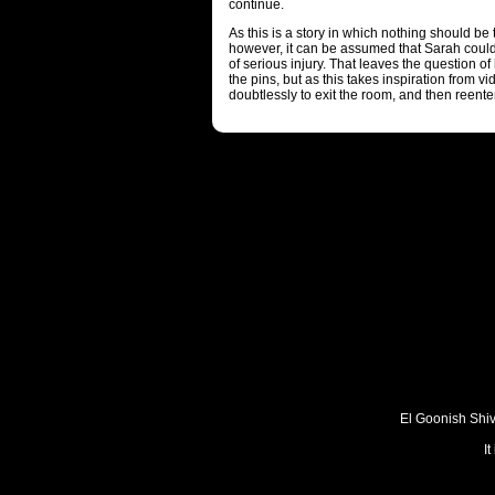
continue.
As this is a story in which nothing should be t
however, it can be assumed that Sarah could
of serious injury. That leaves the question o
the pins, but as this takes inspiration from 
doubtlessly to exit the room, and then reenter
El Goonish Shive
I