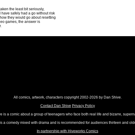
aken the least bit seriously,
 have safely had a go without risk
f how they would go about resetting
video games, the answer is
.
All comics, artwork, characters copyright 2002-2026 by Dan Shive.
Contact Dan Shive
Privacy Policy
 is a comic about a group of teenagers who face both real life and bizarre, superna
t is a comedy mixed with drama and is recommended for audiences thirteen and olde
In partnership with Hiveworks Comics