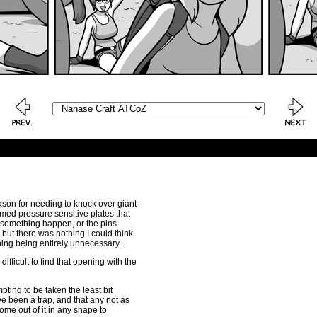
reason for needing to knock over giant
imed pressure sensitive plates that
e something happen, or the pins
but there was nothing I could think
thing being entirely unnecessary.
ifficult to find that opening with the
mpting to be taken the least bit
ve been a trap, and that any not as
me out of it in any shape to