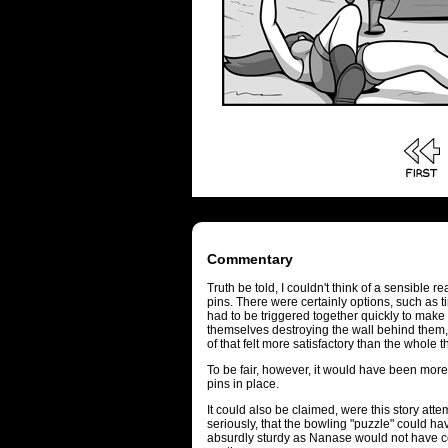
Commentary
Truth be told, I couldn't think of a sensible 
pins. There were certainly options, such as t
had to be triggered together quickly to mak
themselves destroying the wall behind them, 
of that felt more satisfactory than the whole 
To be fair, however, it would have been more d
pins in place.
It could also be claimed, were this story atte
seriously, that the bowling "puzzle" could ha
absurdly sturdy as Nanase would not have co