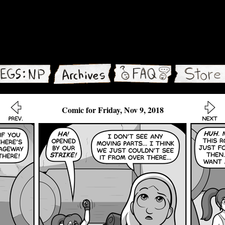
Comic for Friday, Nov 9, 2018