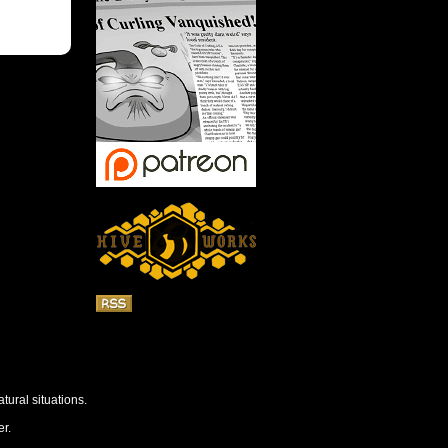
tural situations.
r.