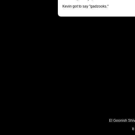
Kevin got to say "gadzooks."
El Goonish Shive
I