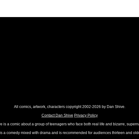
All comics, artwork, characters copyright 2002-2026 by Dan Shive.
Contact Dan Shive
Privacy Policy
 is a comic about a group of teenagers who face both real life and bizarre, superna
t is a comedy mixed with drama and is recommended for audiences thirteen and olde