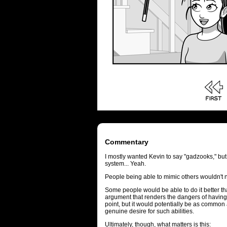
Commentary
I mostly wanted Kevin to say "gadzooks," bu
system... Yeah.
People being able to mimic others wouldn't 
Some people would be able to do it better tha
argument that renders the dangers of having
point, but it would potentially be as commo
genuine desire for such abilities.
Ultimately, though, what matters is this: