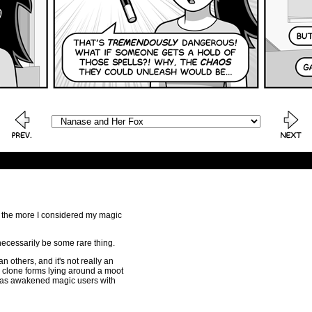
t the more I considered my magic
necessarily be some rare thing.
n others, and it's not really an
 clone forms lying around a moot
n as awakened magic users with