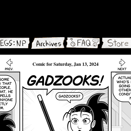
Comic for Saturday, Jan 13, 2024