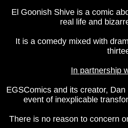
El Goonish Shive is a comic ab
real life and bizar
It is a comedy mixed with dr
thirte
In partnership
EGSComics and its creator, Dan S
event of inexplicable transf
There is no reason to concern one