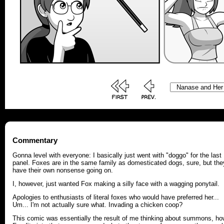
Commentary
Gonna level with everyone: I basically just went with "doggo" for the last
panel. Foxes are in the same family as domesticated dogs, sure, but the
have their own nonsense going on.
I, however, just wanted Fox making a silly face with a wagging ponytail.
Apologies to enthusiasts of literal foxes who would have preferred her...
Um... I'm not actually sure what. Invading a chicken coop?
This comic was essentially the result of me thinking about summons, ho