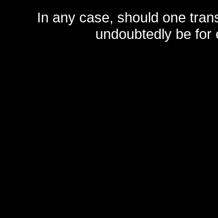
In any case, should one transf
undoubtedly be for 