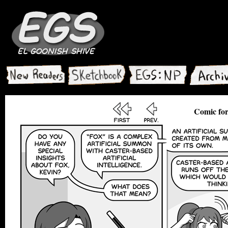
Comic for