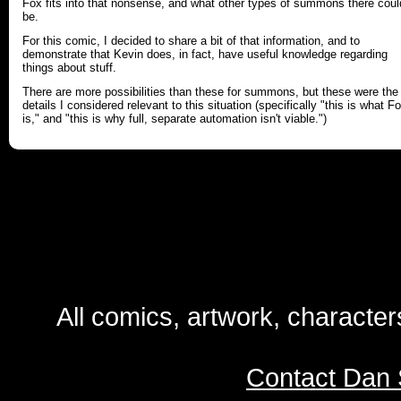
Fox fits into that nonsense, and what other types of summons there coul
be.
For this comic, I decided to share a bit of that information, and to
demonstrate that Kevin does, in fact, have useful knowledge regarding
things about stuff.
There are more possibilities than these for summons, but these were the
details I considered relevant to this situation (specifically "this is what F
is," and "this is why full, separate automation isn't viable.")
All comics, artwork, characte
Contact Dan 