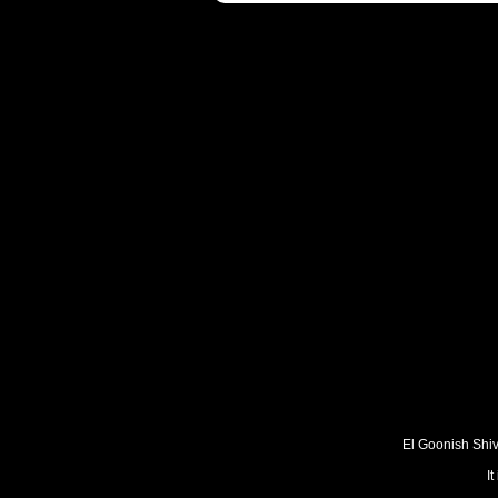
El Goonish Shive
I