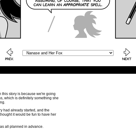
n this story is because we're going
ss, which is definitely something she
ing.
ory had already started, and the
hought it would be fun to have her
was all planned in advance.