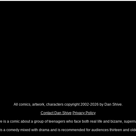
All comics, artwork, characters copyright 2002-2026 by Dan Shive.
Contact Dan Shive
Privacy Policy
 is a comic about a group of teenagers who face both real life and bizarre, superna
t is a comedy mixed with drama and is recommended for audiences thirteen and olde