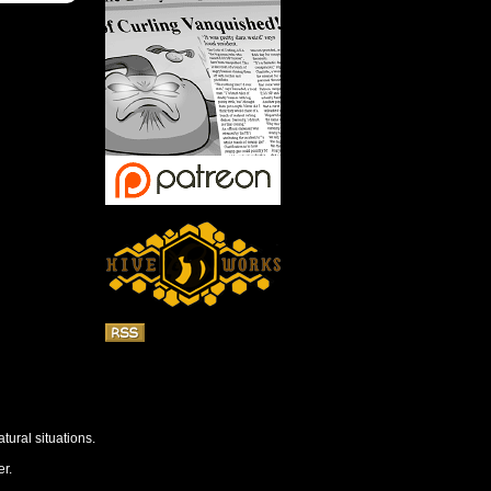
tural situations.
r.