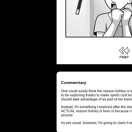
Commentary
One could easily think the reason Ashley is i
to be exploring trades to make spells cost le
should take advantage of as part of her train
Instead, it's something I realized after the st
ACTUAL reason Ashley is here is because I t
around.
As per usual, however, I'm going to claim it 