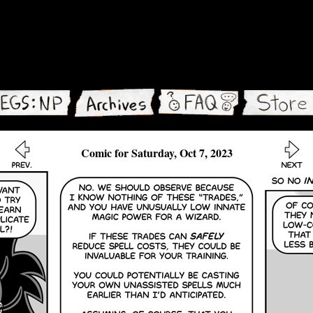
Comic for Saturday, Oct 7, 2023