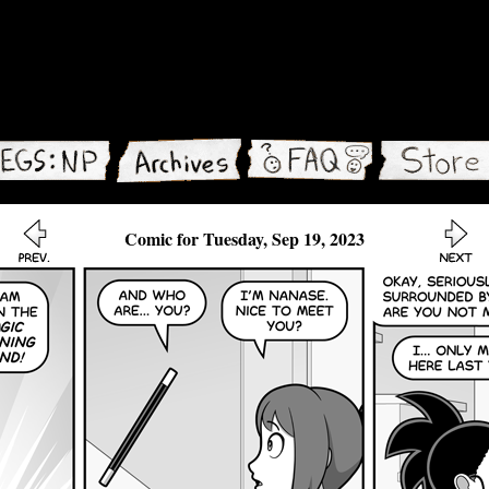
Comic for Tuesday, Sep 19, 2023