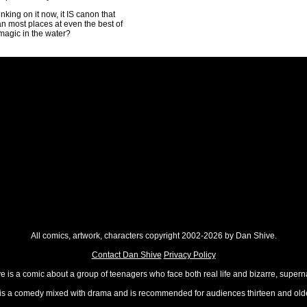
nking on it now, it IS canon that
n most places at even the best of
magic in the water?
All comics, artwork, characters copyright 2002-2026 by Dan Shive.
Contact Dan Shive
Privacy Policy
 is a comic about a group of teenagers who face both real life and bizarre, superna
t is a comedy mixed with drama and is recommended for audiences thirteen and olde