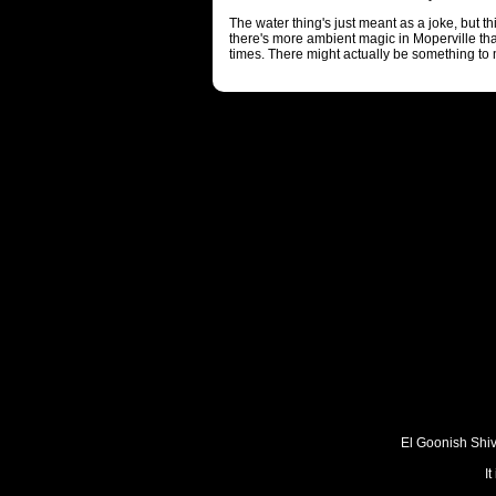
The water thing's just meant as a joke, but thi
there's more ambient magic in Moperville tha
times. There might actually be something to 
El Goonish Shive
I