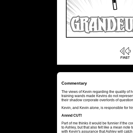
Commentary
The views of Kevin regarding the quality of 
training wands made Kevins do not represent 
their shadow corporate overlords of questio
Kevin, and Kevin alone, is responsible for h
Annnd CUT!
Part of me thinks it would be funnier if the 
to Ashley, but that also felt like a mean not
with Kevin's assurance that Ashley will catch