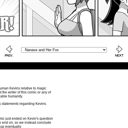
human Kevins relative to magic
the writer of this comic or any of
nable humanity.
is statements regarding Kevins.
comic just ended on Kevin's question
e to end on, so we instead conclude
 up eventually.