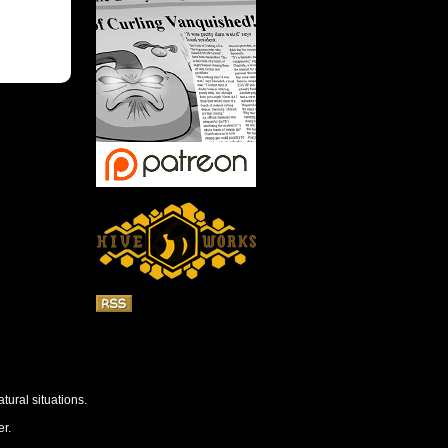
tural situations.
r.