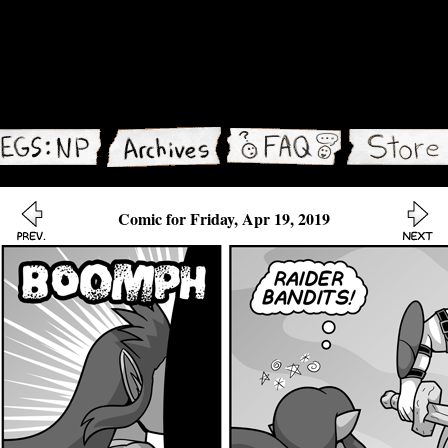
Comic for Friday, Apr 19, 2019