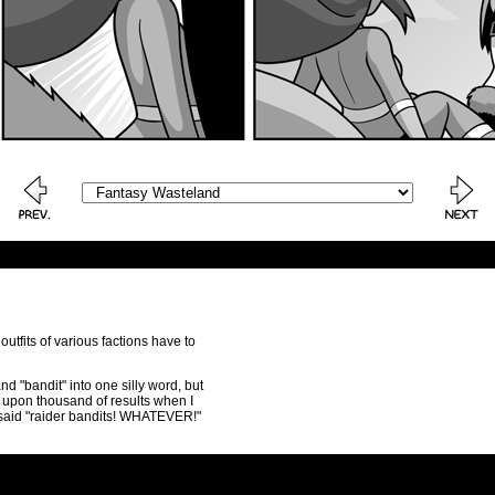
 outfits of various factions have to
d "bandit" into one silly word, but
s upon thousand of results when I
t said "raider bandits! WHATEVER!"