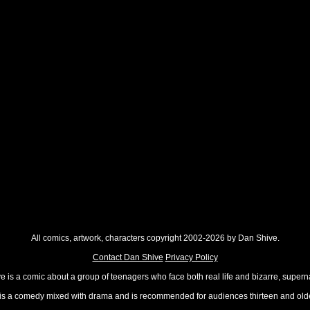
All comics, artwork, characters copyright 2002-2026 by Dan Shive.
Contact Dan Shive
Privacy Policy
 is a comic about a group of teenagers who face both real life and bizarre, superna
t is a comedy mixed with drama and is recommended for audiences thirteen and olde