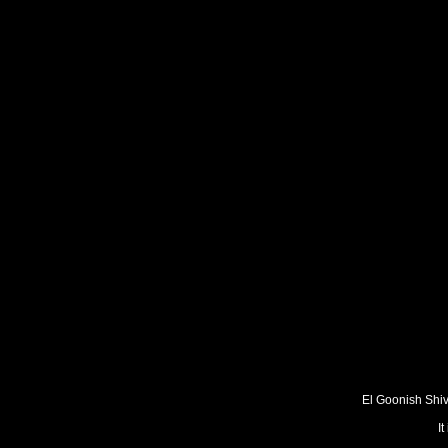
El Goonish Shive
I