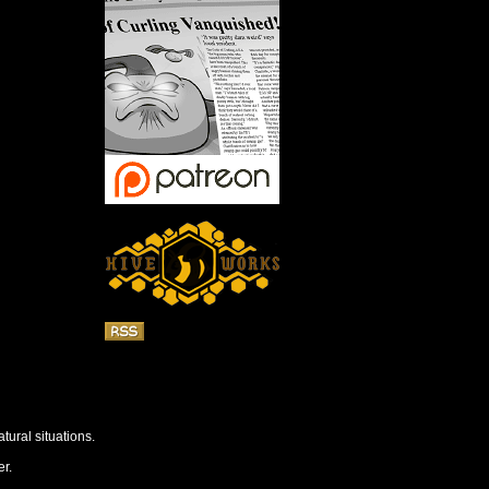
tural situations.
r.