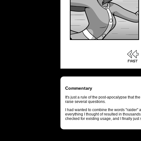
Commentary
It's just a rule of the post-apocalypse that the
raise several questions.
I had wanted to combine the words "raider" an
everything I thought of resulted in thousand
checked for existing usage, and I finally jus