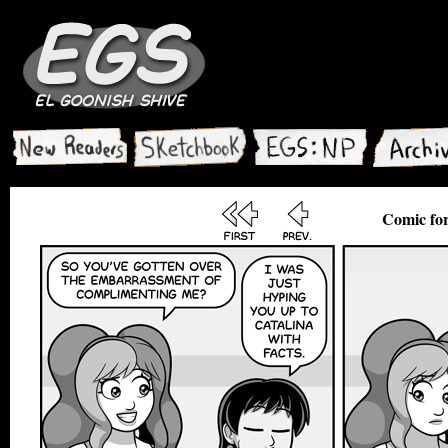
Comic for