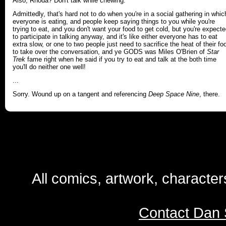
Also, Rhoda? Don't talk while chewing.
Admittedly, that's hard not to do when you're in a social gathering in whic
everyone is eating, and people keep saying things to you while you're
trying to eat, and you don't want your food to get cold, but you're expect
to participate in talking anyway, and it's like either everyone has to eat
extra slow, or one to two people just need to sacrifice the heat of their fo
to take over the conversation, and ye GODS was Miles O'Brien of
Star
Trek
fame right when he said if you try to eat and talk at the both time
you'll do neither one well!
...
Sorry. Wound up on a tangent and referencing
Deep Space Nine
, there.
All comics, artwork, characte
Contact Dan 