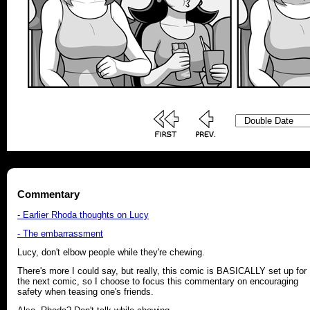
Commentary
- Earlier Rhoda thoughts on Lucy
- The embarrassment
Lucy, don't elbow people while they're chewing.
There's more I could say, but really, this comic is BASICALLY set up for
the next comic, so I choose to focus this commentary on encouraging
safety when teasing one's friends.