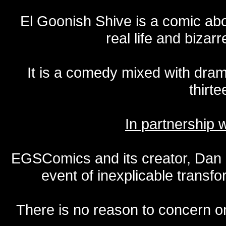
El Goonish Shive is a comic ab
real life and bizar
It is a comedy mixed with dr
thirte
In partnership
EGSComics and its creator, Dan S
event of inexplicable transf
There is no reason to concern one