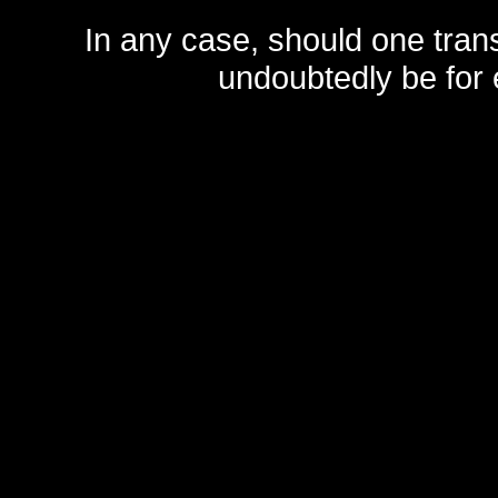
In any case, should one transf
undoubtedly be for 