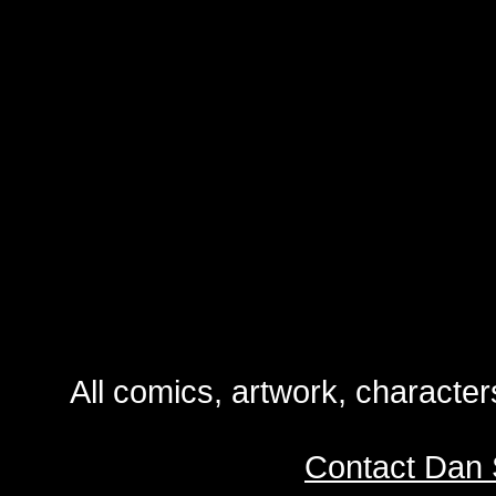
All comics, artwork, characte
Contact Dan 