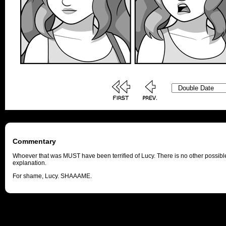
Commentary
Whoever that was MUST have been terrified of Lucy. There is no other possibl
explanation.
For shame, Lucy. SHAAAME.