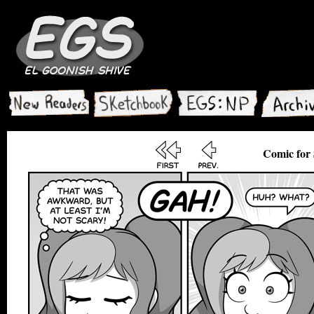
Comic for 