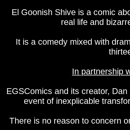
El Goonish Shive is a comic ab
real life and bizar
It is a comedy mixed with dr
thirte
In partnership
EGSComics and its creator, Dan S
event of inexplicable transf
There is no reason to concern one