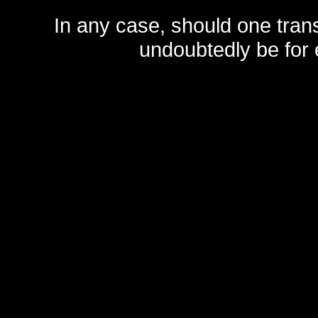
In any case, should one transf
undoubtedly be for 