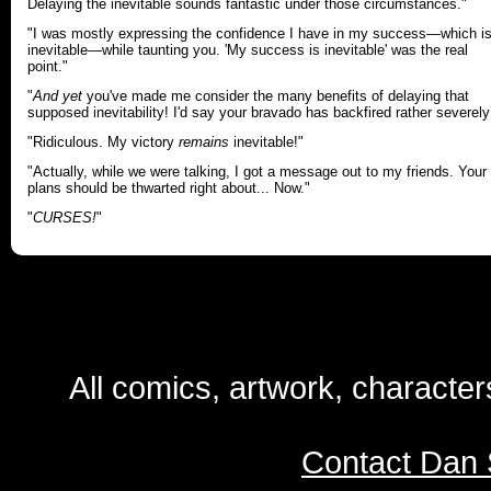
Delaying the inevitable sounds fantastic under those circumstances."
"I was mostly expressing the confidence I have in my success—which i
inevitable—while taunting you. 'My success is inevitable' was the real
point."
"
And yet
you've made me consider the many benefits of delaying that
supposed inevitability! I'd say your bravado has backfired rather severely
"Ridiculous. My victory
remains
inevitable!"
"Actually, while we were talking, I got a message out to my friends. Your
plans should be thwarted right about... Now."
"
CURSES!
"
All comics, artwork, characte
Contact Dan 