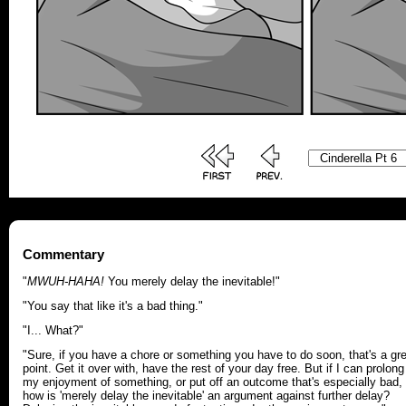
Commentary
"
MWUH-HAHA!
You merely delay the inevitable!"
"You say that like it's a bad thing."
"I... What?"
"Sure, if you have a chore or something you have to do soon, that's a gr
point. Get it over with, have the rest of your day free. But if I can prolong
my enjoyment of something, or put off an outcome that's especially bad,
how is 'merely delay the inevitable' an argument against further delay?