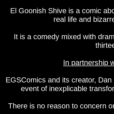
El Goonish Shive is a comic ab
real life and bizar
It is a comedy mixed with dr
thirte
In partnership
EGSComics and its creator, Dan S
event of inexplicable transf
There is no reason to concern one