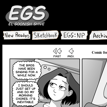
Comic for