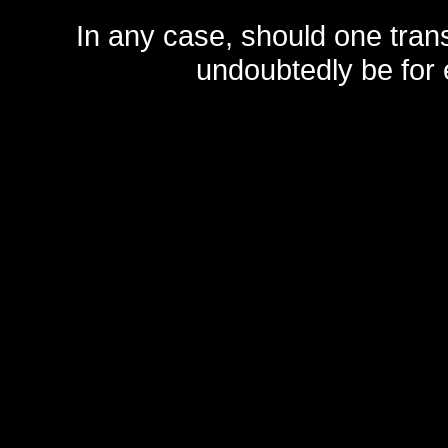
In any case, should one transf
undoubtedly be for 