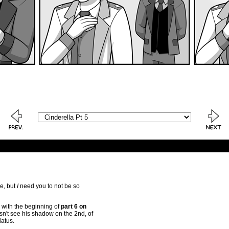
e, but
I
need you to not be so
 with the beginning of
part 6 on
sn't see his shadow on the 2nd, of
iatus.