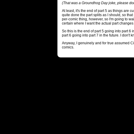
(That was a Groundhog Day joke, please don
At least, it's the end of part 5 as things are cur
quite done the part splits as I should, so tha
per-comic thing, however, so I'm going to wait
certain where I want the actual part changes 
So this is the end of part 5 going into part 6 
part 6 going into part 7 in the future. I don't k
Anyway, I genuinely and for true assumed C
comics.