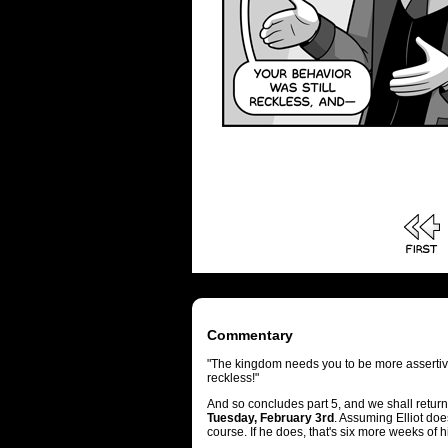
Commentary
"The kingdom needs you to be more assertiv
reckless!"
And so concludes part 5, and we shall return
Tuesday, February 3rd
. Assuming Elliot doe
course. If he does, that's six more weeks of h