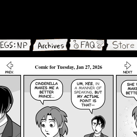
Comic for Tuesday, Jan 27, 2026