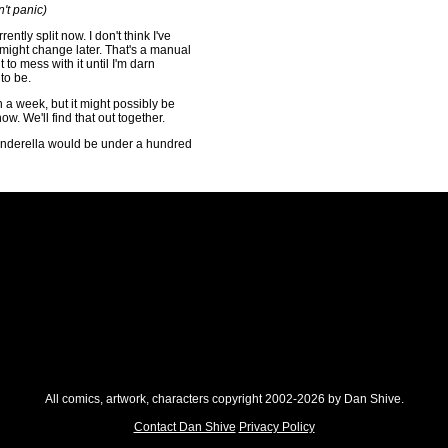
't panic)
rently split now. I don't think I've
t might change later. That's a manual
 to mess with it until I'm darn
to be.
in a week, but it might possibly be
now. We'll find that out together.
inderella would be under a hundred
All comics, artwork, characters copyright 2002-2026 by Dan Shive.
Contact Dan Shive
Privacy Policy