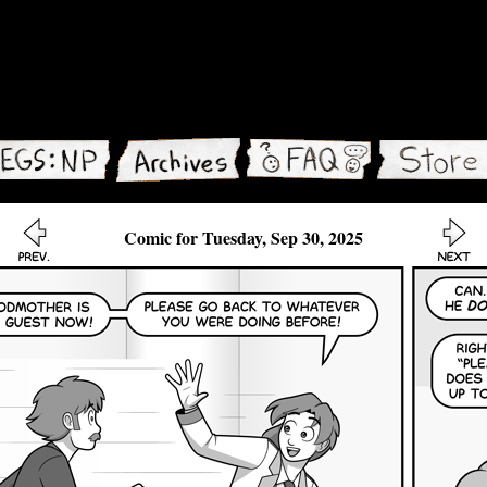
Comic for Tuesday, Sep 30, 2025