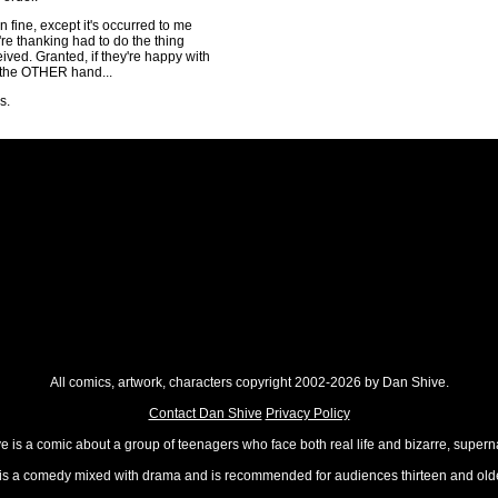
 fine, except it's occurred to me
re thanking had to do the thing
ived. Granted, if they're happy with
n the OTHER hand...
s.
All comics, artwork, characters copyright 2002-2026 by Dan Shive.
Contact Dan Shive
Privacy Policy
 is a comic about a group of teenagers who face both real life and bizarre, superna
t is a comedy mixed with drama and is recommended for audiences thirteen and olde