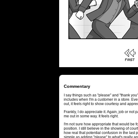
Commentary
I say things such as "please" and "thank you",
includes when I'm a customer in a store. Even
out, it feels right to show courtesy and appre
Frankly, I do appreciate it. Again, job or not p
me out in some way. It feels right.
I'm not sure how appropriate that would be fo
position. I still believe in the showing of co
how real that potential confusion in the las
simple as adding "please" to what's really an