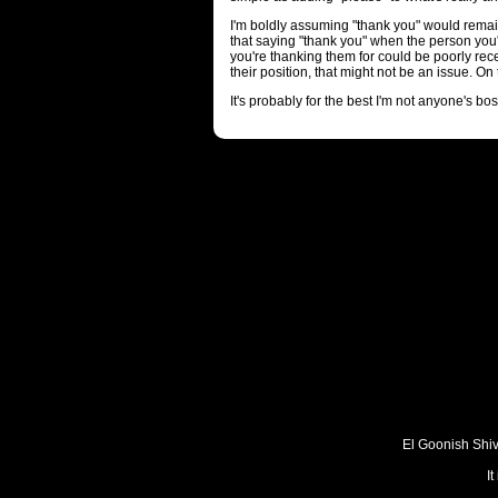
I'm boldly assuming "thank you" would remain
that saying "thank you" when the person you'
you're thanking them for could be poorly rece
their position, that might not be an issue. O
It's probably for the best I'm not anyone's bos
El Goonish Shive
I