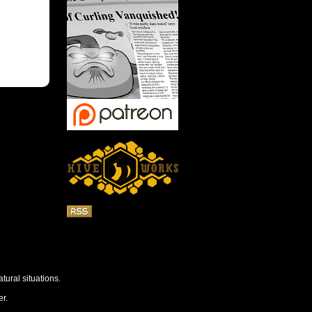
tural situations.
r.