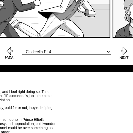
 and I feel right doing so. This
 if it's someone's job to help me
ciation.
ay, paid for or not, they're helping
r someone in Prince Elliot's
urtesy and appreciation, but I wonder
t panel could be over something as
 order.