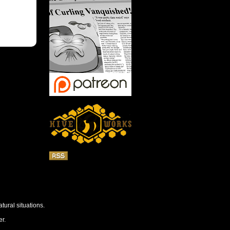
tural situations.
r.