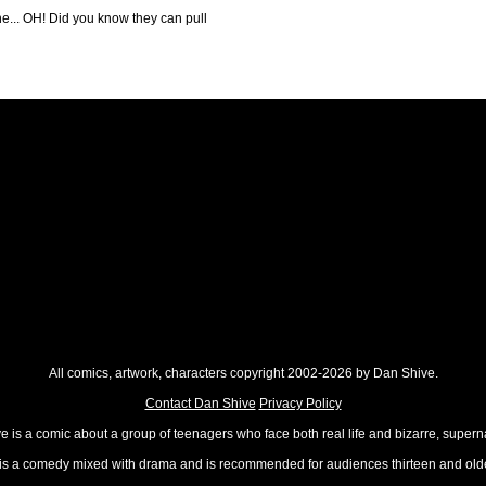
he... OH! Did you know they can pull
All comics, artwork, characters copyright 2002-2026 by Dan Shive.
Contact Dan Shive
Privacy Policy
 is a comic about a group of teenagers who face both real life and bizarre, superna
t is a comedy mixed with drama and is recommended for audiences thirteen and olde