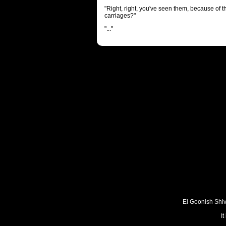
"Right, right, you've seen them, because of t
carriages?"
"..."
El Goonish Shive
I