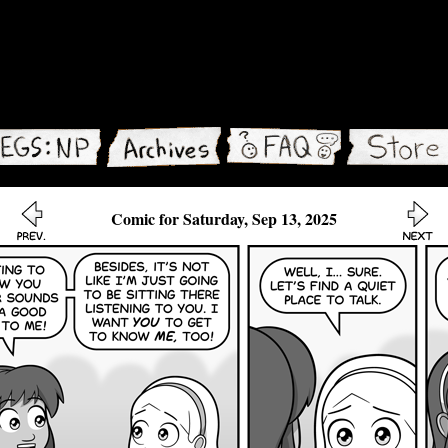
Comic for Saturday, Sep 13, 2025