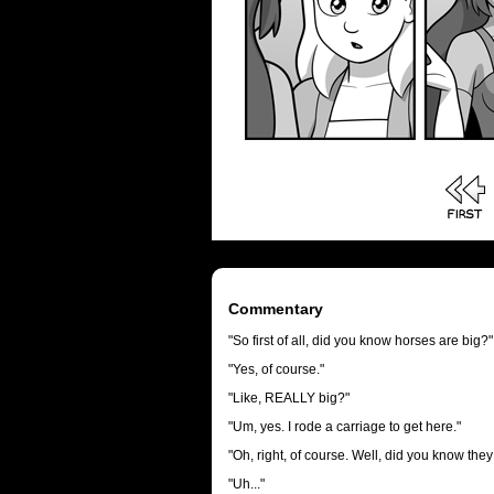
Commentary
"So first of all, did you know horses are big?"
"Yes, of course."
"Like, REALLY big?"
"Um, yes. I rode a carriage to get here."
"Oh, right, of course. Well, did you know t
"Uh..."