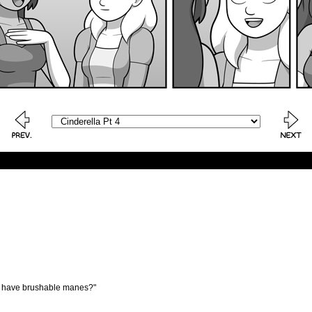
hey have brushable manes?"