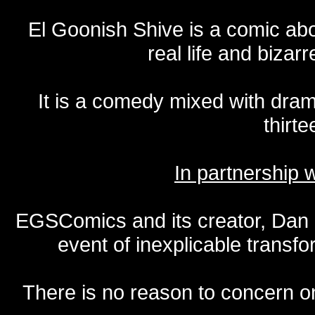
El Goonish Shive is a comic ab
real life and bizar
It is a comedy mixed with dr
thirte
In partnership
EGSComics and its creator, Dan S
event of inexplicable transf
There is no reason to concern one