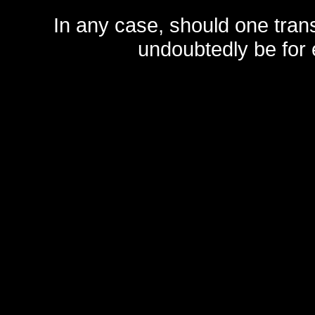
In any case, should one transf
undoubtedly be for 