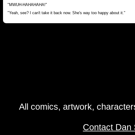
"MWUH-HAHAHAHA!"
"Yeah, see? I can't take it back now. She's way too happy about it."
All comics, artwork, characte
Contact Dan 