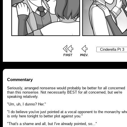
Commentary
Seriously, arranged nonsense would probably be better for all concerned
than this nonsense. Not necessarily BEST for all concerned, but we're
speaking relatively.
"Um, uh, I dunno? Her."
"I do believe you've just pointed at a vocal opponent to the monarchy wh
is only here tonight to better plot against you."
"That's a shame and all, but I've already pointed, so..."