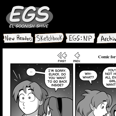
Comic for