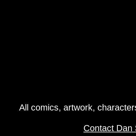
All comics, artwork, characte
Contact Dan 