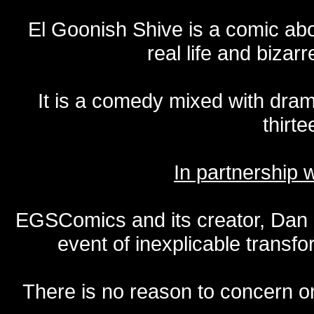
El Goonish Shive is a comic ab
real life and bizar
It is a comedy mixed with dr
thirte
In partnership
EGSComics and its creator, Dan S
event of inexplicable transf
There is no reason to concern one