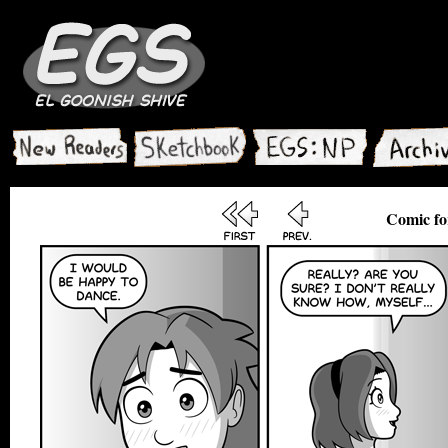
Comic fo