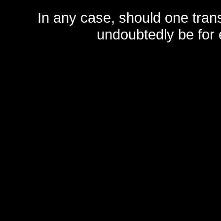
In any case, should one transf
undoubtedly be for 