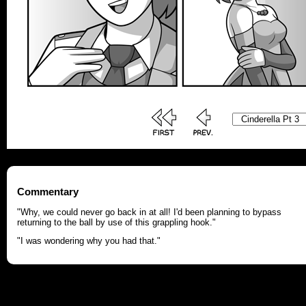
Commentary
"Why, we could never go back in at all! I'd been planning to bypass
returning to the ball by use of this grappling hook."
"I was wondering why you had that."