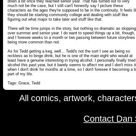
down a bit once they reached senior year. That has turned out to very
much not be the case, but I still can't honestly say I picture these
characters as the ages they're supposed to be in the continuity. It feels l
they should be starting community college and dealing with stuff like
figuring out what major to take later and stuff like that.
There will be time jumps in the story, but nothing so dramatic as skipping
over summer and senior year. I do want to speed things up a bit, though,
and I foresee weeks to a month or two passing between future storylines
being more common than not.
As for Tedd getting a keg, well... Tedd's not the sort I see as being so
reckless as to binge drink, but he is one of the main eight who would at
least have a genuine interesting in trying alcohol. I personally finally tried
alcohol this past year, but it barely seems to affect me and I don't miss it
when I don't drink for months at a time, so I don't foresee it becoming a b
part of my life.
Tags: Grace, Tedd
All comics, artwork, characte
Contact Dan 