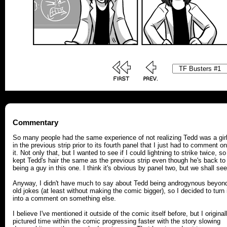
Commentary
So many people had the same experience of not realizing Tedd was a gir
in the previous strip prior to its fourth panel that I just had to comment on
it. Not only that, but I wanted to see if I could lightning to strike twice, so
kept Tedd's hair the same as the previous strip even though he's back to
being a guy in this one. I think it's obvious by panel two, but we shall see
Anyway, I didn't have much to say about Tedd being androgynous beyon
old jokes (at least without making the comic bigger), so I decided to turn 
into a comment on something else.
I believe I've mentioned it outside of the comic itself before, but I original
pictured time within the comic progressing faster with the story slowing