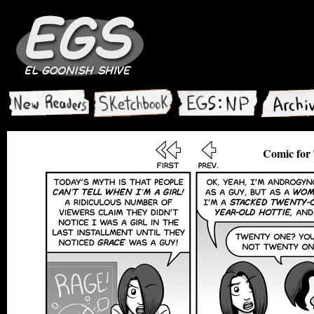
Comic for 