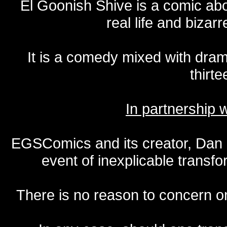
El Goonish Shive is a comic ab
real life and bizar
It is a comedy mixed with dr
thirte
In partnership
EGSComics and its creator, Dan S
event of inexplicable transf
There is no reason to concern one