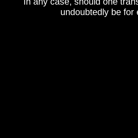
In any case, should one transf
undoubtedly be for 