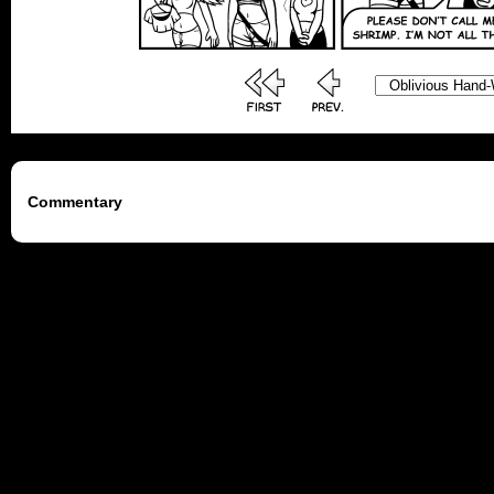
Commentary