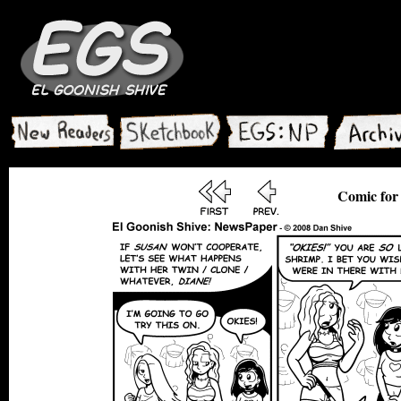
Comic for 