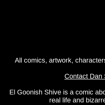
All comics, artwork, characte
Contact Dan 
El Goonish Shive is a comic ab
real life and bizar