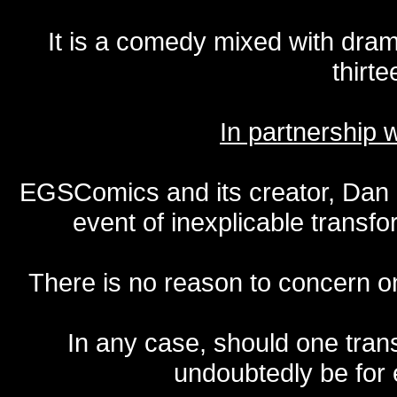
It is a comedy mixed with dr
thirte
In partnership
EGSComics and its creator, Dan S
event of inexplicable transf
There is no reason to concern one
In any case, should one transf
undoubtedly be for 