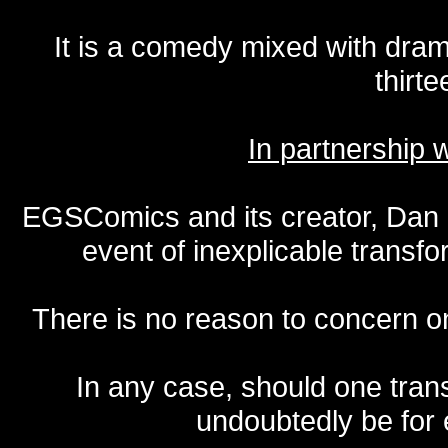
It is a comedy mixed with dr
thirte
In partnership
EGSComics and its creator, Dan S
event of inexplicable transf
There is no reason to concern one
In any case, should one transf
undoubtedly be for 