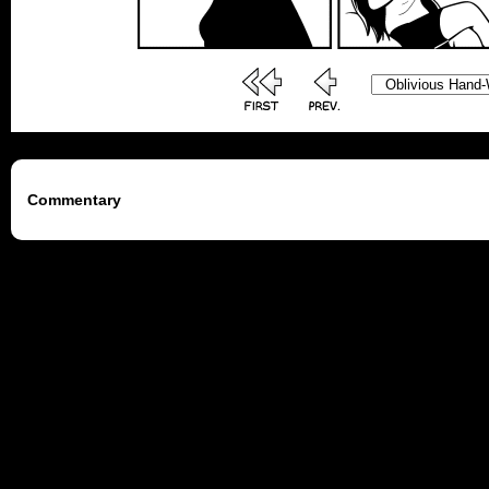
Commentary