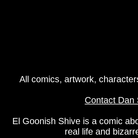
All comics, artwork, characte
Contact Dan 
El Goonish Shive is a comic ab
real life and bizar