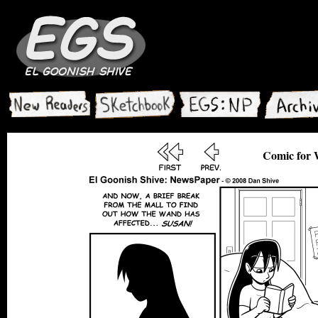
Comic for 