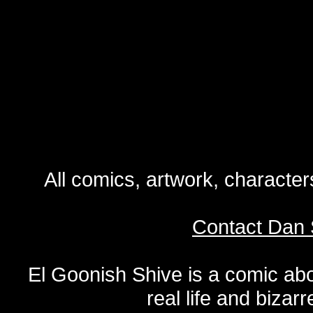
All comics, artwork, characte
Contact Dan 
El Goonish Shive is a comic ab
real life and bizar