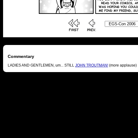
Commentary
LADIES AND GENTLEMEN, um... STILL
JOHN TROUTMAN!
(more applause)