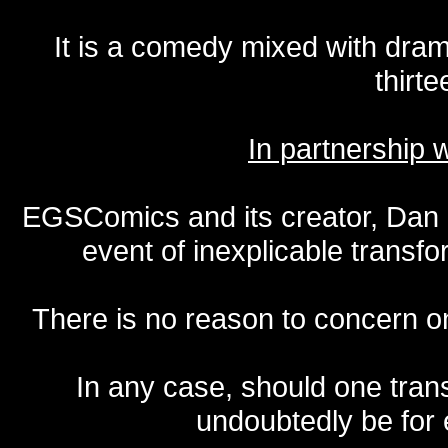
It is a comedy mixed with dr
thirte
In partnership
EGSComics and its creator, Dan S
event of inexplicable transf
There is no reason to concern one
In any case, should one transf
undoubtedly be for 