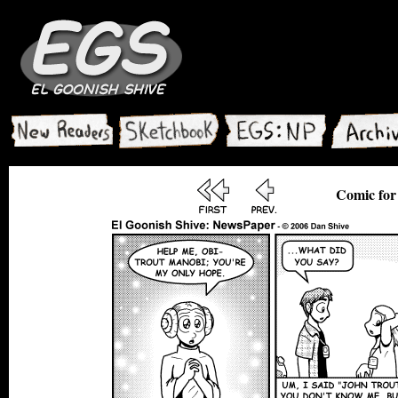
Comic for